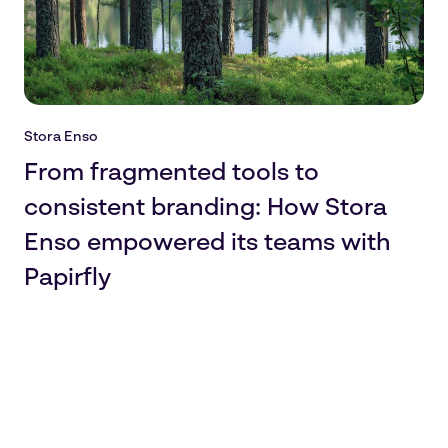
Stora Enso
From fragmented tools to
consistent branding: How Stora
Enso empowered its teams with
Papirfly