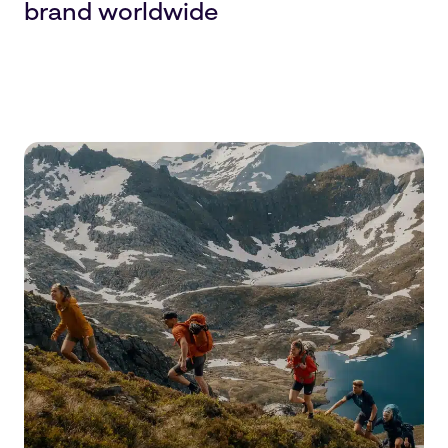
brand worldwide