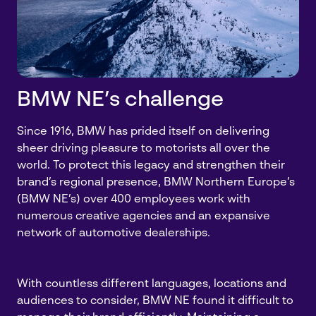
BMW NE’s challenge
Since 1916, BMW has prided itself on delivering
sheer driving pleasure to motorists all over the
world. To protect this legacy and strengthen their
brand’s regional presence, BMW Northern Europe’s
(BMW NE’s) over 400 employees work with
numerous creative agencies and an expansive
network of automotive dealerships.
With countless different languages, locations and
audiences to consider, BMW NE found it difficult to