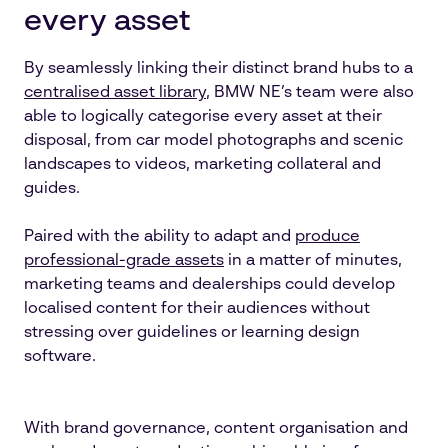
every asset
By seamlessly linking their distinct brand hubs to a
centralised asset library
, BMW NE’s team were also
able to logically categorise every asset at their
disposal, from car model photographs and scenic
landscapes to videos, marketing collateral and
guides.
Paired with the ability to adapt and
produce
professional-grade assets
in a matter of minutes,
marketing teams and dealerships could develop
localised content for their audiences without
stressing over guidelines or learning design
software.
With brand governance, content organisation and