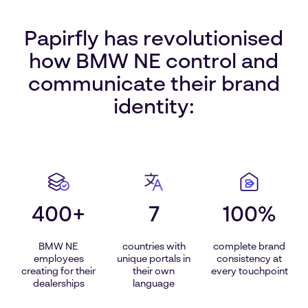
Papirfly has revolutionised
how BMW NE control and
communicate their brand
identity:
400+
7
100%
BMW NE
countries with
complete brand
employees
unique portals in
consistency at
creating for their
their own
every touchpoint
dealerships
language