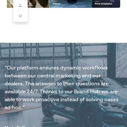
“Our platform ensures dynamic workflows
between our central marketing and our
dealers. The answers to their questions are
available 24/7. Thanks to our Brand Hub we are
able to work proactive instead of solving cases
ad hoc.”