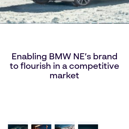
Enabling BMW NE’s brand
to flourish in a competitive
market