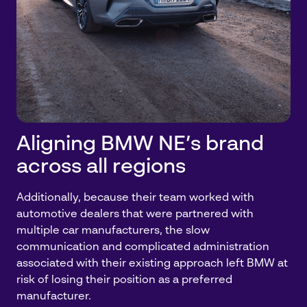
Aligning BMW NE’s brand
across all regions
Additionally, because their team worked with
automotive dealers that were partnered with
multiple car manufacturers, the slow
communication and complicated administration
associated with their existing approach left BMW at
risk of losing their position as a preferred
manufacturer.