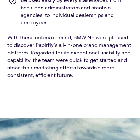
Be used easily by every stakeholder, from
back-end administrators and creative
agencies, to individual dealerships and
employees
With these criteria in mind, BMW NE were pleased
to discover Papirfly’s all-in-one brand management
platform. Regarded for its exceptional usability and
capability, the team were quick to get started and
steer their marketing efforts towards a more
consistent, efficient future.