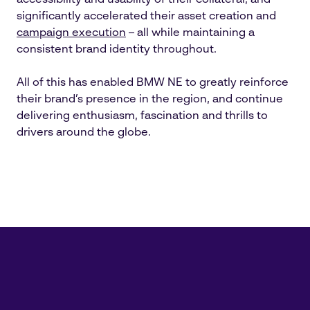
accessibility and usability of their collateral, and
significantly accelerated their asset creation and
campaign execution
– all while maintaining a
consistent brand identity throughout.
All of this has enabled BMW NE to greatly reinforce
their brand’s presence in the region, and continue
delivering enthusiasm, fascination and thrills to
drivers around the globe.