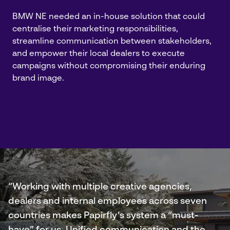
BMW NE needed an in-house solution that could
centralise their marketing responsibilities,
streamline communication between stakeholders,
and empower their local dealers to execute
campaigns without compromising their enduring
brand image.
“Working with multiple creative agencies,
dealers and internal employees across seven
countries makes Papirfly’s system a “must-