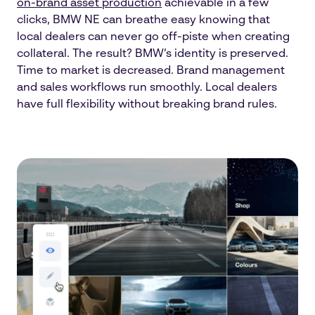
on-brand asset production
achievable in a few
clicks, BMW NE can breathe easy knowing that
local dealers can never go off-piste when creating
collateral. The result? BMW’s identity is preserved.
Time to market is decreased. Brand management
and sales workflows run smoothly. Local dealers
have full flexibility without breaking brand rules.