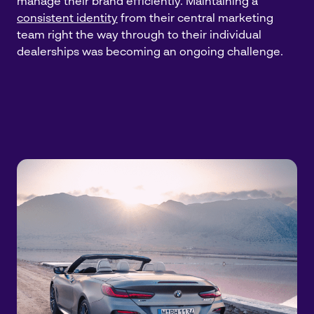
manage their brand efficiently. Maintaining a
consistent identity
from their central marketing
team right the way through to their individual
dealerships was becoming an ongoing challenge.