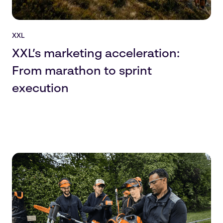
XXL
XXL’s marketing acceleration:
From marathon to sprint
execution