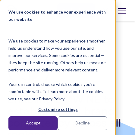
Skip
to
Book a demo
We use cookies to enhance your experience with
Open
language
content
our website
selector
We use cookies to make your experience smoother,
help us understand how you use our site, and
improve our services. Some cookies are essential —
they keep the site running. Others help us measure
performance and deliver more relevant content.
You’re in control: choose which cookies you’re
comfortable with. To learn more about the cookies
Enabling BMW NE to
we use, see our Privacy Policy.
establish total brand
Customize settings
consistency across all
Accept
Decline