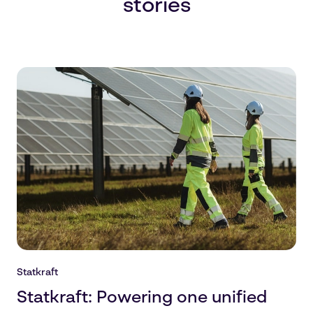
stories
Statkraft
Statkraft: Powering one unified