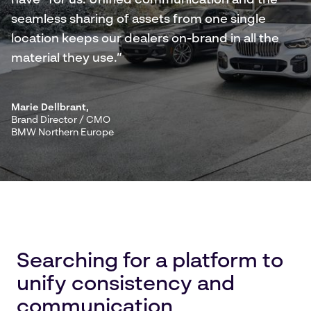
have” for us. Unified communication and the
seamless sharing of assets from one single
location keeps our dealers on-brand in all the
material they use.”
Marie Dellbrant
,
Brand Director / CMO
BMW Northern Europe
Searching for a platform to
unify consistency and
communication