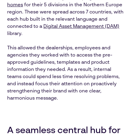
homes
for their 5 divisions in the Northern Europe
region. These were spread across 7 countries, with
each hub built in the relevant language and
connected to a
Digital Asset Management (DAM)
library.
This allowed the dealerships, employees and
agencies they worked with to access the pre-
approved guidelines, templates and product
information they needed. As a result, internal
teams could spend less time resolving problems,
and instead focus their attention on proactively
strengthening their brand with one clear,
harmonious message.
A seamless central hub for