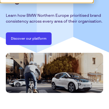
regions
Learn how BMW Northern Europe prioritised brand
consistency across every area of their organisation.
Discover our platform