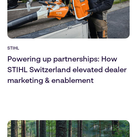
STIHL
Powering up partnerships: How
STIHL Switzerland elevated dealer
marketing & enablement