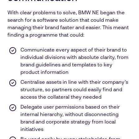
With clear problems to solve, BMW NE began the
search for a software solution that could make
managing their brand faster and easier. This meant
finding a programme that could:
Communicate every aspect of their brand to
individual divisions with absolute clarity, from
brand guidelines and templates to key
product information
Centralise assets in line with their company’s
structure, so partners could easily find and
access the collateral they needed
Delegate user permissions based on their
internal hierarchy, without disconnecting
brand and corporate strategy from local
initiatives