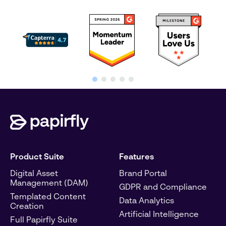
Product Suite
Features
Digital Asset
Brand Portal
Management (DAM)
GDPR and Compliance
Templated Content
Data Analytics
Creation
Artificial Intelligence
Full Papirfly Suite