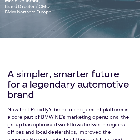
Marie Dellbrant
,
Brand Director / CMO
BMW Northern Europe
A simpler, smarter future
for a legendary automotive
brand
Now that Papirfly’s brand management platform is
a core part of BMW NE’s
marketing operations
, the
group has optimised workflows between regional
offices and local dealerships, improved the