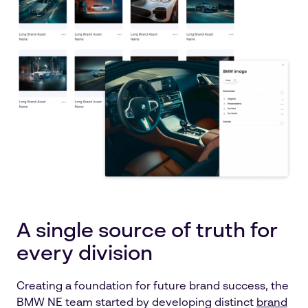
A single source of truth for
every division
Creating a foundation for future brand success, the
BMW NE team started by developing distinct
brand