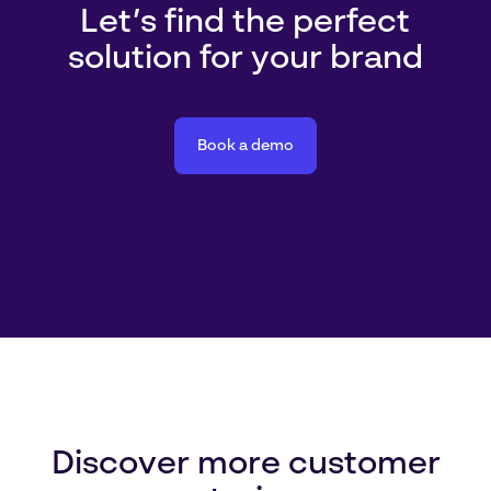
Let’s find the perfect
solution for your brand
Book a demo
Discover more customer