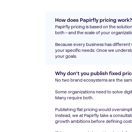
How does Papirfly pricing work
Papirfly pricing is based on the soluti
both – and the scale of your organizati
Because every business has different
your specific needs. Once we understan
your goals.
Why don’t you publish fixed pri
No two brand ecosystems are the sam
Some organizations need to solve digit
Many require both.
Publishing flat pricing would oversimpl
Instead, we at Papirfly take a consult
growth ambitions before defining cost