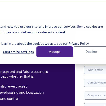
Solutions
Why Papirfly?
Customer stories
Pricing
and how you use our site, and improve our services. Some cookies are
rformance and deliver more relevant content.
ique
Request p
 learn more about the cookies we use, see our Privacy Policy.
Customize settings
Accept
Decline
system
our current and future business
pact, whether that is:
trol every asset
vel scaling and localization
mand centre