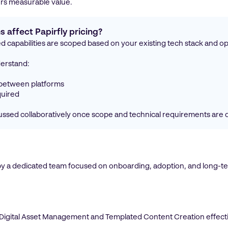
vers measurable value.
 affect Papirfly pricing?
d capabilities are scoped based on your existing tech stack and o
derstand:
 between platforms
quired
scussed collaboratively once scope and technical requirements are 
by a dedicated team focused on onboarding, adoption, and long-ter
e Digital Asset Management and Templated Content Creation effect