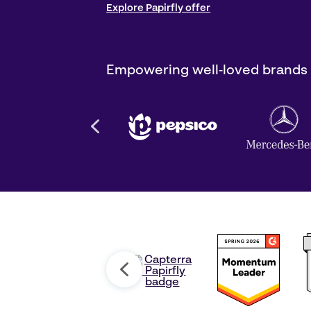
Explore Papirfly offer
Empowering well‑loved brands