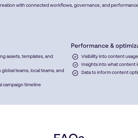
tion with connected workflows, governance, and performance visi
Performance & optimiz
ng assets, templates, and
Visibility into content us
Insights into what content
global teams, local teams, and
Data to inform content opt
al campaign timeline