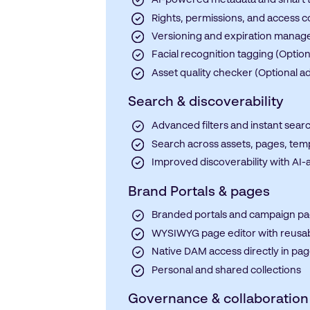
AI-powered metadata and smart 
Rights, permissions, and access c
Versioning and expiration mana
Facial recognition tagging (Optio
Asset quality checker (Optional a
Search & discoverability
Advanced filters and instant sear
Search across assets, pages, tem
Improved discoverability with AI-
Brand Portals & pages
Branded portals and campaign p
WYSIWYG page editor with reusab
Native DAM access directly in pa
Personal and shared collections
Governance & collaboration