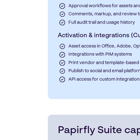
Approval workflows for assets an
Comments, markup, and review t
Full audit trail and usage history
Activation & integrations (
Asset access in Office, Adobe, Op
Integrations with PIM systems
Print vendor and template-based 
Publish to social and email platfo
API access for custom integration
Papirfly Suite cap