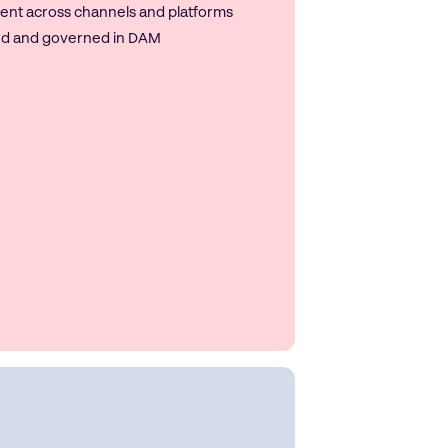
ent across channels and platforms
ed and governed in DAM