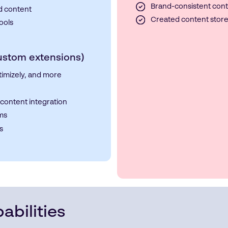
Brand-consistent cont
d content
Created content stor
ools
Custom extensions)
timizely, and more
content integration
rms
s
abilities