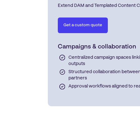
Extend DAM and Templated Content Crea
Get a custom quote
Campaigns & collaboration
Centralized campaign spaces linki
outputs
Structured collaboration between 
partners
Approval workflows aligned to re