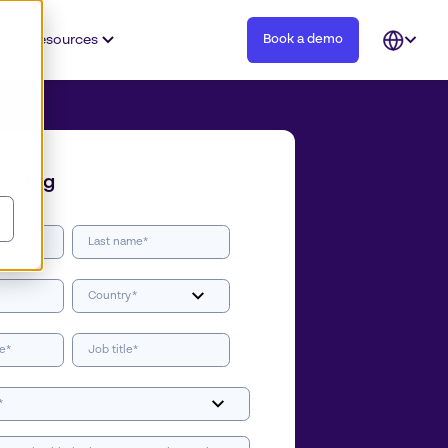
Resources
Book a demo
Open
languag
selector
ricing