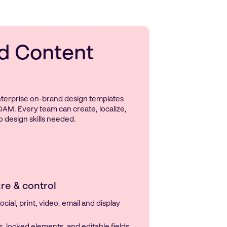
d Content
enterprise on-brand design templates
DAM. Every team can create, localize,
 design skills needed.
re & control
cial, print, video, email and display