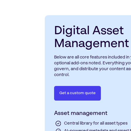
Digital Asset
Management
Below are all core features included i
optional add-ons noted. Everything yo
govern, and distribute your content a
control.
Get a custom quote
Asset management
Central library for all asset types