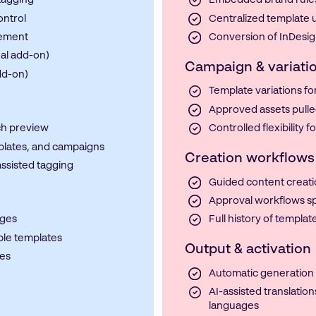
tagging
Embedded brand rules,
ontrol
Centralized template u
gement
Conversion of InDesign
nal add-on)
Campaign & variat
dd-on)
Template variations f
Approved assets pulle
ch preview
Controlled flexibility 
plates, and campaigns
Creation workflows
assisted tagging
Guided content creati
Approval workflows sp
ages
Full history of templa
le templates
Output & activation
ges
Automatic generation o
AI-assisted translation
languages