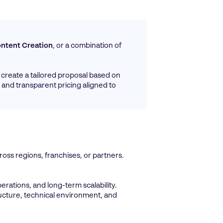
ntent Creation
, or a combination of
create a tailored proposal based on
 and transparent pricing aligned to
oss regions, franchises, or partners.
erations, and long-term scalability.
ructure, technical environment, and