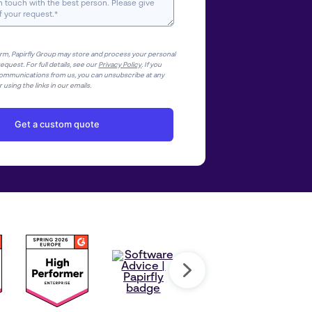
orm, Papirfly Group may store and process your personal
equest. For full details, see our
Privacy Policy
. If you
ommunications from us, you can unsubscribe at any
 using the links in our emails.