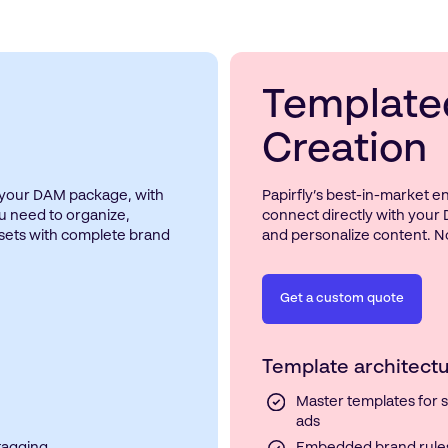
Template
Creation
n your DAM package, with
Papirfly’s best-in-market 
u need to organize,
connect directly with your 
ssets with complete brand
and personalize content. No
Get a custom quote
Template architectu
Master templates for so
ads