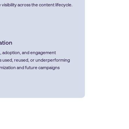
bility across the content lifecycle.
ation
age, adoption, and engagement
 is used, reused, or underperforming
imization and future campaigns