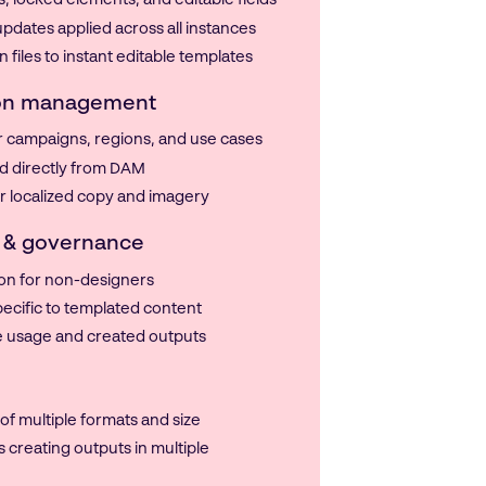
 locked elements, and editable fields
pdates applied across all instances
 files to instant editable templates
ion management
or campaigns, regions, and use cases
d directly from DAM
for localized copy and imagery
 & governance
on for non-designers
ecific to templated content
te usage and created outputs
f multiple formats and size
s creating outputs in multiple