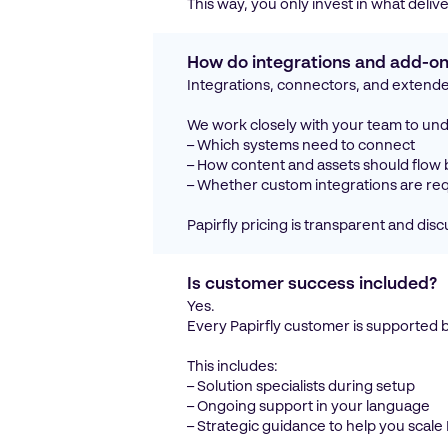
This way, you only invest in what deli
How do integrations and add-ons
Integrations, connectors, and extende
We work closely with your team to un
– Which systems need to connect
– How content and assets should flow
– Whether custom integrations are re
Papirfly pricing is transparent and di
Is customer success included?
Yes.
Every Papirfly customer is supported 
This includes:
– Solution specialists during setup
– Ongoing support in your language
– Strategic guidance to help you scal