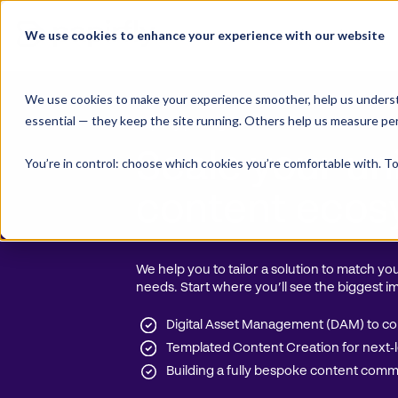
Skip
to
We use cookies to enhance your experience with our website
Product Suite
content
We use cookies to make your experience smoother, help us underst
essential — they keep the site running. Others help us measure pe
Papirfly pricing
Scale your un
You’re in control: choose which cookies you’re comfortable with. To
content eco
We help you to tailor a solution to match y
needs. Start where you’ll see the biggest im
Digital Asset Management (DAM) to con
Templated Content Creation for next‑le
Building a fully bespoke content com