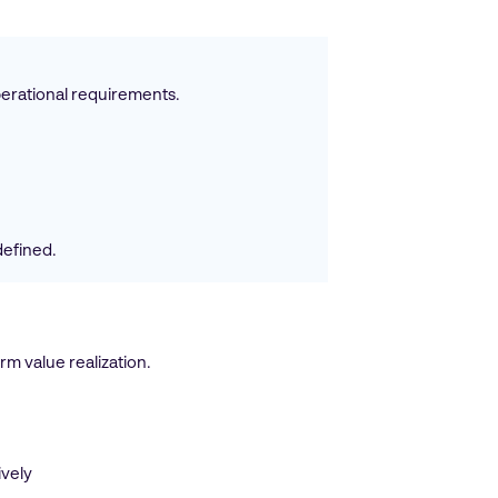
perational requirements.
defined.
m value realization.
ively