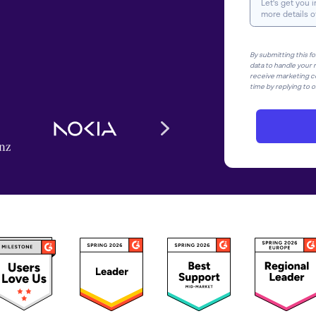
By submitting this f
data to handle your r
receive marketing c
time by replying to or