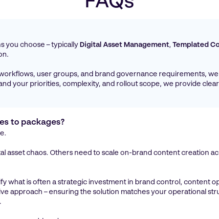
FAQs
?
ons you choose – typically
Digital Asset Management
,
Templated Co
on.
 workflows, user groups, and brand governance requirements, we 
d your priorities, complexity, and rollout scope, we provide clear
ces to packages?
e.
al asset chaos. Others need to scale on-brand content creation acr
ify what is often a strategic investment in brand control, content op
ative approach – ensuring the solution matches your operational st
.