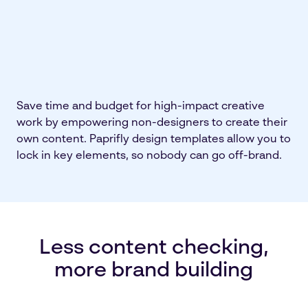
Save time and budget for high-impact creative
work by empowering non-designers to create their
own content. Paprifly design templates allow you to
lock in key elements, so nobody can go off-brand.
Less content checking,
more brand building