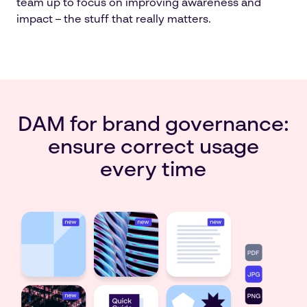
team up to focus on improving awareness and
impact – the stuff that really matters.
DAM for brand governance:
ensure correct usage
every time