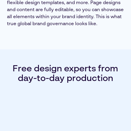
flexible design templates, and more. Page designs
and content are fully editable, so you can showcase
all elements within your brand identity. This is what
true global brand governance looks like.
Free design experts from
day-to-day production