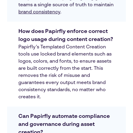
teams a single source of truth to maintain
brand consistency
.
How does Papirfly enforce correct
logo usage during content creation?
Papirfly’s Templated Content Creation
tools use locked brand elements such as
logos, colors, and fonts, to ensure assets
are built correctly from the start. This
removes the risk of misuse and
guarantees every output meets brand
consistency standards, no matter who
creates it.
Can Papirfly automate compliance
and governance during asset
creation?