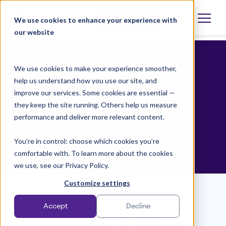
Skip
to
Book a demo
We use cookies to enhance your experience with
Open
language
content
our website
selector
We use cookies to make your experience smoother,
help us understand how you use our site, and
Branding Team
improve our services. Some cookies are essential —
Strengthen global
they keep the site running. Others help us measure
performance and deliver more relevant content.
brand governance
You’re in control: choose which cookies you’re
comfortable with. To learn more about the cookies
we use, see our Privacy Policy.
Customize settings
A definitive guide that
Accept
Decline
every team follows