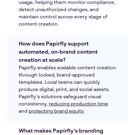
usage, helping them monitor compliance,
detect unauthorized changes, and
maintain control across every stage of
content creation.
How does Papirfly support
automated, on-brand content
creation at scale?
Papirfly enables scalable content creation
through locked, brand-approved
templates. Local teams can quickly
produce digital, print, and social assets.
Papirfly’s solutions safeguard visual
consistency,
reducing production time
and
protecting brand equity
.
What makes Papirfly’s branding