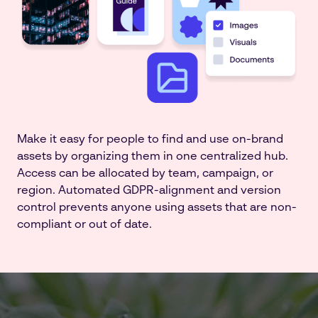
Make it easy for people to find and use on-brand
assets by organizing them in one centralized hub.
Access can be allocated by team, campaign, or
region. Automated GDPR-alignment and version
control prevents anyone using assets that are non-
compliant or out of date.