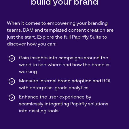
build your brand
When it comes to empowering your branding
teams, DAM and templated content creation are
just the start. Explore the full Papirfly Suite to
discover how you can:
Gain insights into campaigns around the
world to see where and how the brand is
working
Measure internal brand adoption and ROI
with enterprise-grade analytics
Enhance the user experience by
seamlessly integrating Papirfly solutions
into existing tools