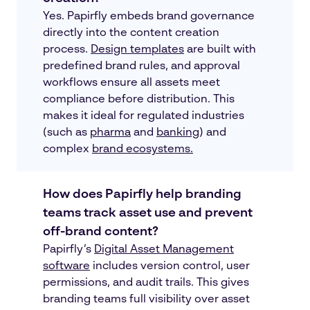
Yes. Papirfly embeds brand governance
directly into the content creation
process.
Design templates
are built with
predefined brand rules, and approval
workflows ensure all assets meet
compliance before distribution. This
makes it ideal for regulated industries
(such as
pharma
and
banking
) and
complex
brand ecosystems.
How does Papirfly help branding
teams track asset use and prevent
off-brand content?
Papirfly’s
Digital Asset Management
software
includes version control, user
permissions, and audit trails. This gives
branding teams full visibility over asset