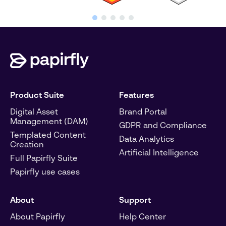
Product Suite
Features
Digital Asset
Brand Portal
Management (DAM)
GDPR and Compliance
Templated Content
Data Analytics
Creation
Artificial Intelligence
Full Papirfly Suite
Papirfly use cases
About
Support
About Papirfly
Help Center