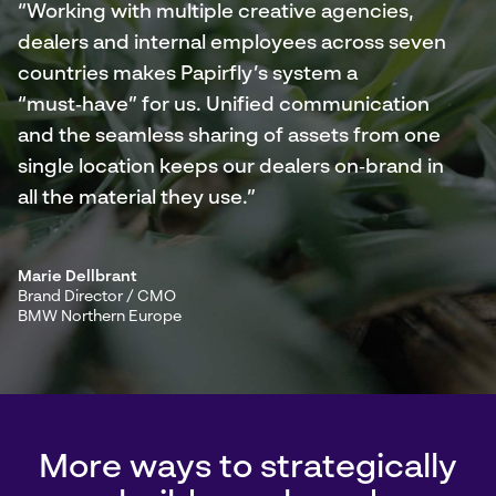
“Working with multiple creative agencies,
dealers and internal employees across seven
countries makes Papirfly’s system a
“must‑have” for us. Unified communication
and the seamless sharing of assets from one
single location keeps our dealers on‑brand in
all the material they use.”
Marie Dellbrant
Brand Director / CMO
BMW Northern Europe
More ways to strategically