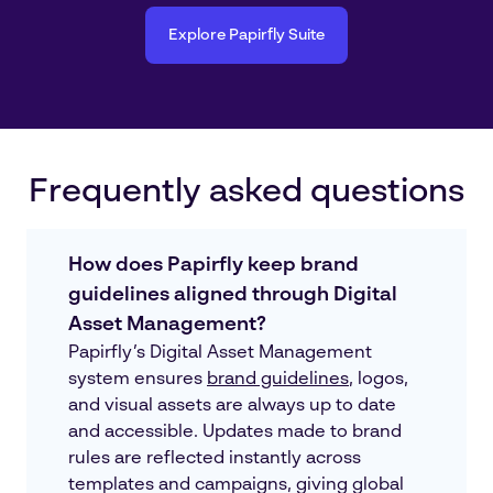
Explore Papirfly Suite
Frequently asked questions
How does Papirfly keep brand
guidelines aligned through Digital
Asset Management?
Papirfly’s Digital Asset Management
system ensures
brand guidelines
, logos,
and visual assets are always up to date
and accessible. Updates made to brand
rules are reflected instantly across
templates and campaigns, giving global