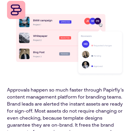
Approvals happen so much faster through Papirfly’s
content management platform for branding teams.
Brand leads are alerted the instant assets are ready
for sign-off. Most assets do not require changing or
even checking, because template designs
guarantee they are on-brand. It frees the brand