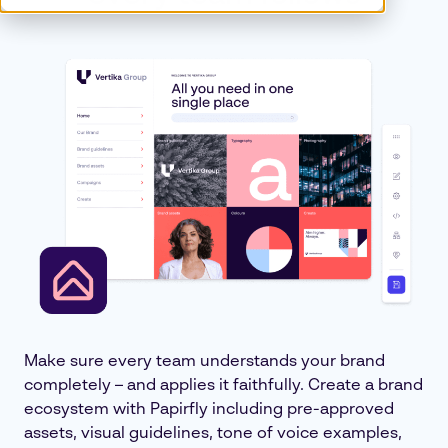
Make sure every team understands your brand
completely – and applies it faithfully. Create a brand
ecosystem with Papirfly including pre-approved
assets, visual guidelines, tone of voice examples,