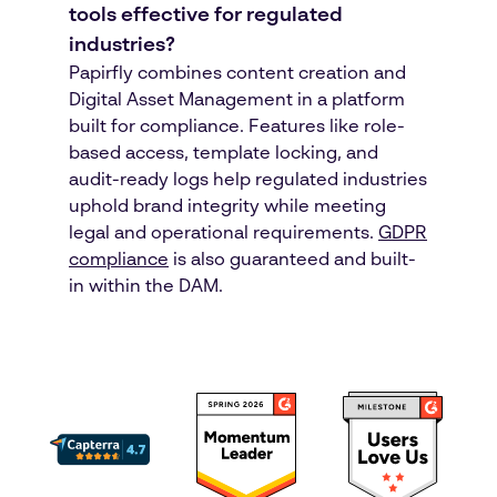
tools effective for regulated
industries?
Papirfly combines content creation and
Digital Asset Management in a platform
built for compliance. Features like role-
based access, template locking, and
audit-ready logs help regulated industries
uphold brand integrity while meeting
legal and operational requirements.
GDPR
compliance
is also guaranteed and built-
in within the DAM.