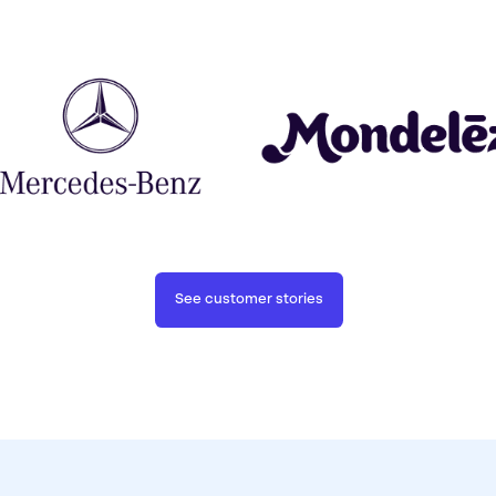
See customer stories