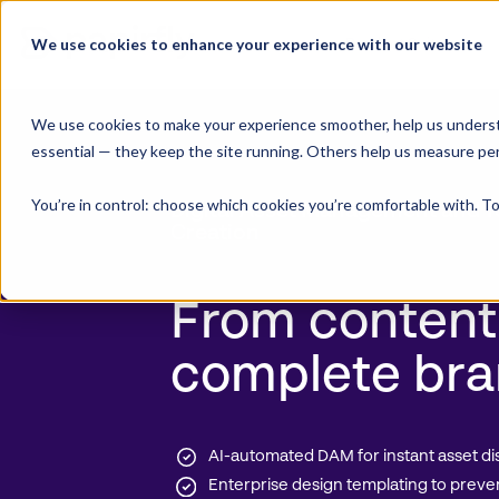
Skip
to
We use cookies to enhance your experience with our website
Product Suite
content
We use cookies to make your experience smoother, help us underst
essential — they keep the site running. Others help us measure pe
You’re in control: choose which cookies you’re comfortable with. To
Digital Asset Management
and T
Creation
From content
complete bra
AI-automated DAM for instant asset di
Enterprise design templating to preve