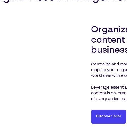
Organiz
content
busines
Centralize and man
maps to your organ
workflows with esse
Leverage essential
content is on-bran
of every active ma
Discover DAM