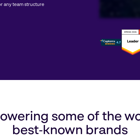
r any team structure
wering some of the wo
best‑known brands