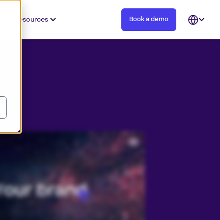
Resources
Book a demo
Open
languag
selector
tent, and you need to be able to trust your teams to use and create content that’s always on brand. Join over fifteen
fly to deliver on brand and authentic experiences for their customers every day. Discover why Papirfly is number one in
 on brand content creation solutions, empowering all teams to use your brand with the agility and efficiency demanded by
howcase your assets with our digital asset management solution so all teams understand how they can effortlessly deliver
erful on brand marketing with templating that localizes content with ease. Connect your existing tools to our powerful
tem. Papirfly enables us to be able to go to market with consistent messaging, look and feel, regardless of language or
 experience regardless of where they are. Future proof your brand with digital asset management and on brand content