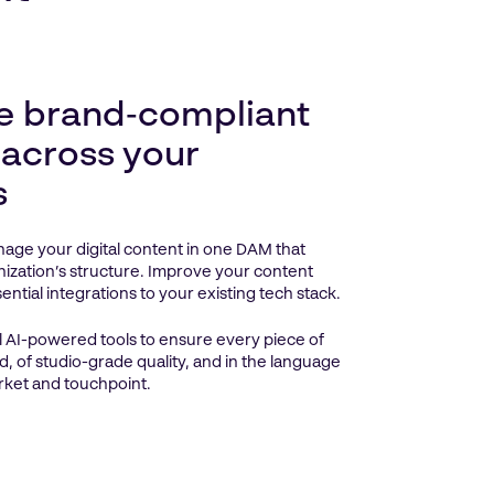
e brand‑compliant
 across your
s
age your digital content in one DAM that
ization’s structure. Improve your content
ntial integrations to your existing tech stack.
 AI-powered tools to ensure every piece of
d, of studio-grade quality, and in the language
rket and touchpoint.