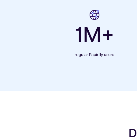
1M+
regular Papirfly users
D