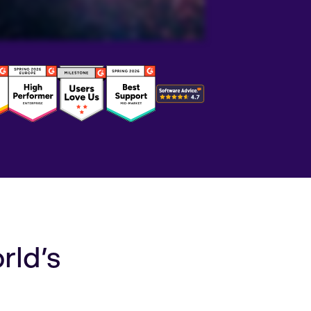
rld’s