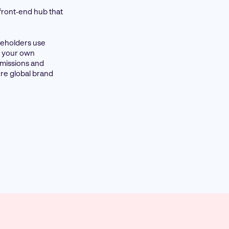
 front‑end hub that
akeholders use
on your own
rmissions and
re global brand