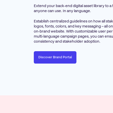
Extend your back‑end digital asset library to a
anyone can use. In any language.
Establish centralized guidelines on how all st
logos, fonts, colors, and key messaging – all 
on‑brand website. With customizable user pe
multi‑language campaign pages, you can ensu
consistency and stakeholder adoption.
Discover Brand Portal