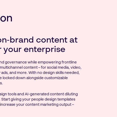
ion
on‑brand content at
r your enterprise
nd governance while empowering frontline
multichannel content – for social media, video,
ay ads, and more. With no design skills needed,
e locked down alongside customizable
s.
ign tools and AI-generated content diluting
 Start giving your people design templates
 increase your content marketing output –