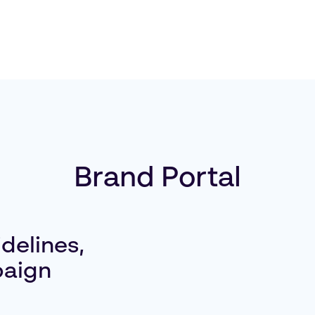
Brand Portal
delines,
paign