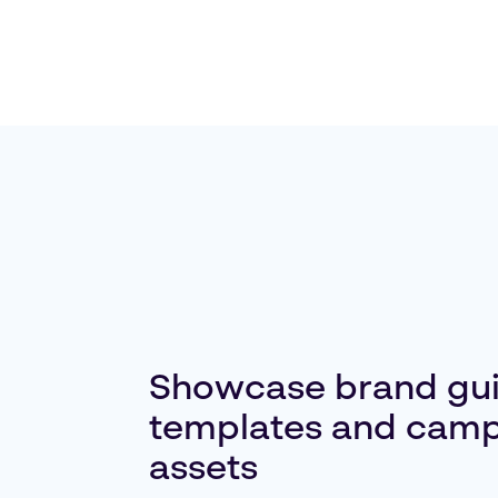
Showcase brand gui
templates and cam
assets