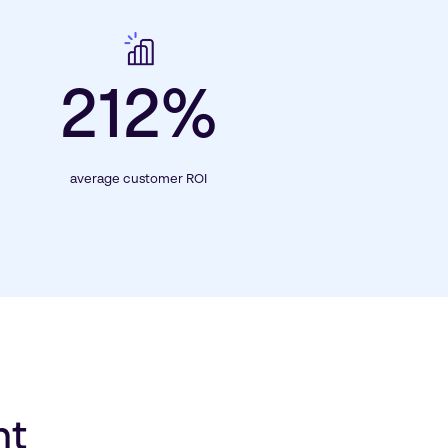
212%
average customer ROI
nt