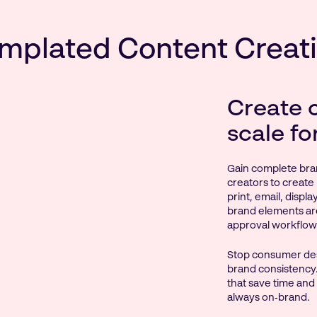
mplated Content Creat
Create 
scale fo
Gain complete bra
creators to create 
print, email, displ
brand elements ar
approval workflow
Stop consumer des
brand consistency.
that save time and
always on‑brand.