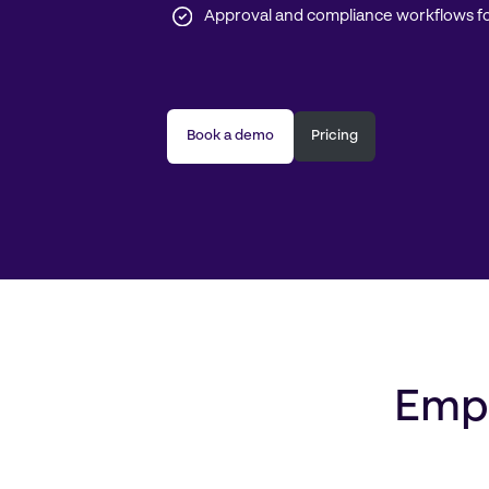
Approval and compliance workflows fo
Book a demo
Pricing
Empo