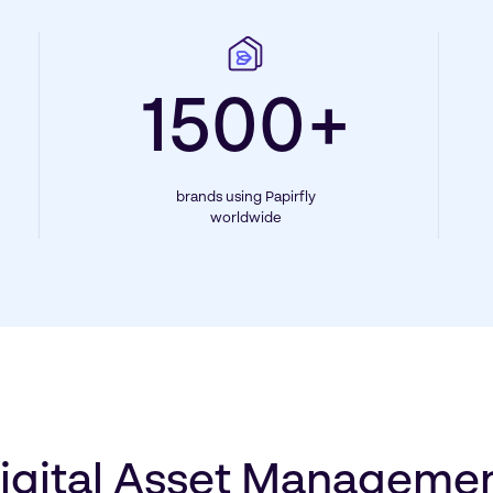
1500+
brands using Papirfly
worldwide
igital Asset Manageme