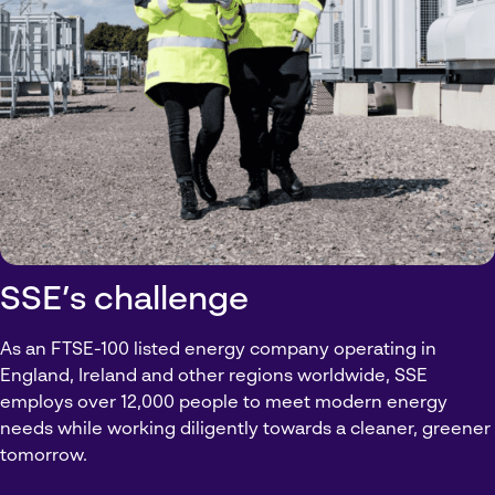
SSE’s challenge
As an FTSE-100 listed energy company operating in
England, Ireland and other regions worldwide, SSE
employs over 12,000 people to meet modern energy
needs while working diligently towards a cleaner, greener
tomorrow.