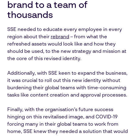
brand to a team of
thousands
SSE needed to educate every employee in every
region about their
rebrand
– from what the
refreshed assets would look like and how they
should be used, to the new strategy and mission at
the core of this revised identity.
Additionally, with SSE keen to expand the business,
it was crucial to roll out this new identity without
burdening their global teams with time-consuming
tasks like content creation and approval processes.
Finally, with the organisation’s future success
hinging on this revitalised image, and COVID-19
forcing many in their global teams to work from
home, SSE knew they needed a solution that would