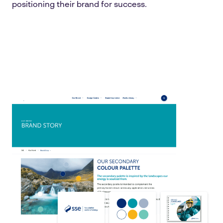
positioning their brand for success.