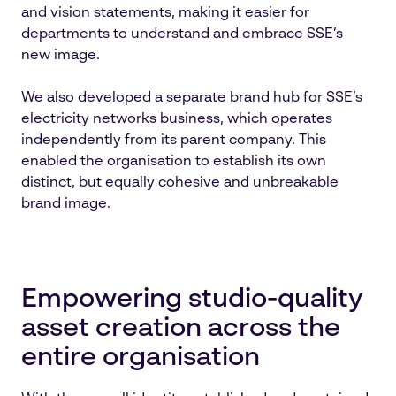
and vision statements, making it easier for
departments to understand and embrace SSE’s
new image.
We also developed a separate brand hub for SSE’s
electricity networks business, which operates
independently from its parent company. This
enabled the organisation to establish its own
distinct, but equally cohesive and unbreakable
brand image.
Empowering studio-quality
asset creation across the
entire organisation