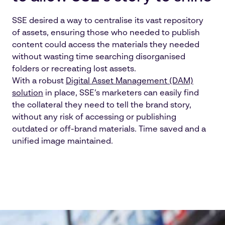
SSE desired a way to centralise its vast repository
of assets, ensuring those who needed to publish
content could access the materials they needed
without wasting time searching disorganised
folders or recreating lost assets.
With a robust
Digital Asset Management (DAM)
solution
in place, SSE’s marketers can easily find
the collateral they need to tell the brand story,
without any risk of accessing or publishing
outdated or off-brand materials. Time saved and a
unified image maintained.