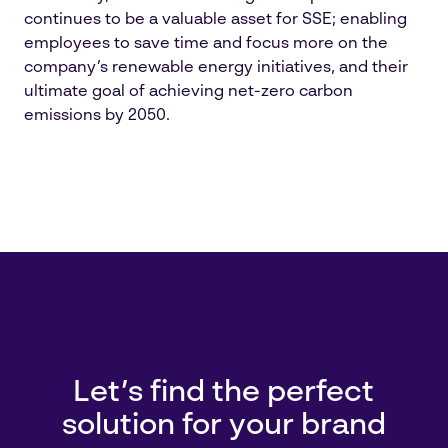
continues to be a valuable asset for SSE; enabling
employees to save time and focus more on the
company’s renewable energy initiatives, and their
ultimate goal of achieving net-zero carbon
emissions by 2050.
Let’s find the perfect
solution for your brand