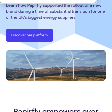
Learn how Papirfly supported the rollout of a new
brand during a time of substantial transition for one
of the UK’s biggest energy suppliers.
Discover our platform