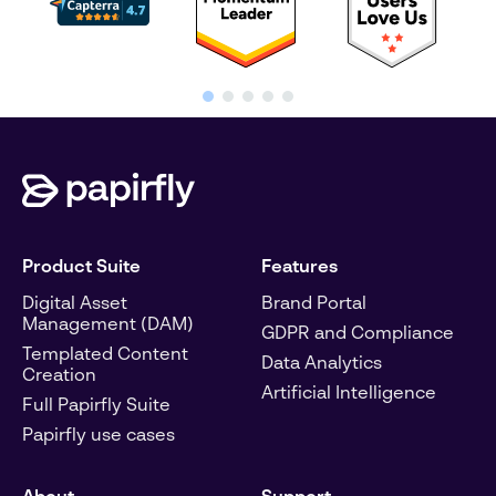
Product Suite
Features
Digital Asset
Brand Portal
Management (DAM)
GDPR and Compliance
Templated Content
Data Analytics
Creation
Artificial Intelligence
Full Papirfly Suite
Papirfly use cases