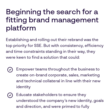
Beginning the search for a
fitting brand management
platform
Establishing and rolling out their rebrand was the
top priority for SSE. But with consistency, efficiency
and time constraints standing in their way, they
were keen to find a solution that could:
Empower teams throughout the business to
create on-brand corporate, sales, marketing
and technical collateral in line with their new
identity
Educate stakeholders to ensure they
understood the company’s new identity, goals
and direction, and were primed to fully