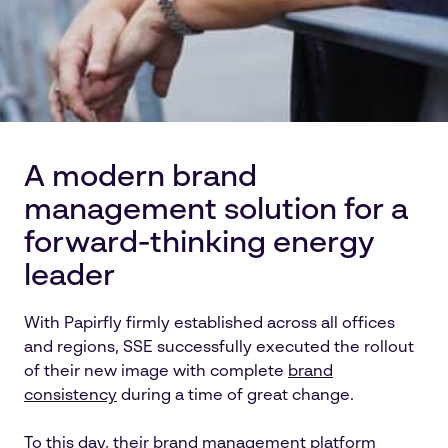
A modern brand
management solution for a
forward-thinking energy
leader
With Papirfly firmly established across all offices
and regions, SSE successfully executed the rollout
of their new image with complete
brand
consistency
during a time of great change.
To this day, their brand management platform