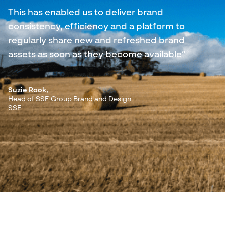
This has enabled us to deliver brand
consistency, efficiency and a platform to
regularly share new and refreshed brand
assets as soon as they become available”
Suzie Rook,
Head of SSE Group Brand and Design
SSE