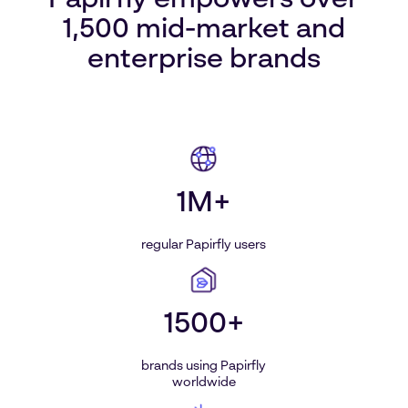
Papirfly empowers over
1,500 mid-market and
enterprise brands
1M+
regular Papirfly users
1500+
brands using Papirfly
worldwide