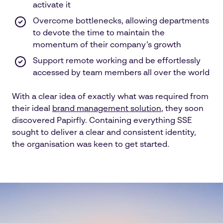
activate it
Overcome bottlenecks, allowing departments
to devote the time to maintain the
momentum of their company’s growth
Support remote working and be effortlessly
accessed by team members all over the world
With a clear idea of exactly what was required from
their ideal
brand management solution
, they soon
discovered Papirfly. Containing everything SSE
sought to deliver a clear and consistent identity,
the organisation was keen to get started.