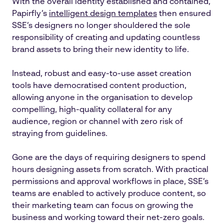
With the overall identity established and contained,
Papirfly’s
intelligent design templates
then ensured
SSE’s designers no longer shouldered the sole
responsibility of creating and updating countless
brand assets to bring their new identity to life.
Instead, robust and easy-to-use asset creation
tools have democratised content production,
allowing anyone in the organisation to develop
compelling, high-quality collateral for any
audience, region or channel with zero risk of
straying from guidelines.
Gone are the days of requiring designers to spend
hours designing assets from scratch. With practical
permissions and approval workflows in place, SSE’s
teams are enabled to actively produce content, so
their marketing team can focus on growing the
business and working toward their net-zero goals.