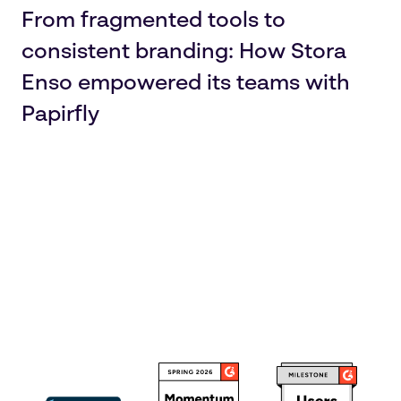
From fragmented tools to
consistent branding: How Stora
Enso empowered its teams with
Papirfly