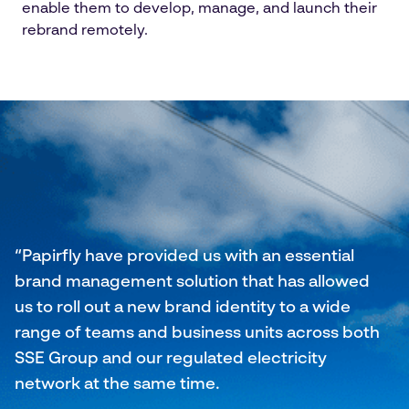
enable them to develop, manage, and launch their
rebrand remotely.
“Papirfly have provided us with an essential
brand management solution that has allowed
us to roll out a new brand identity to a wide
range of teams and business units across both
SSE Group and our regulated electricity
network at the same time.