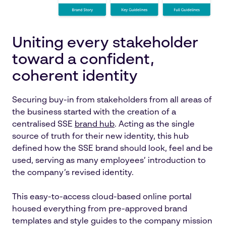
Uniting every stakeholder
toward a confident,
coherent identity
Securing buy-in from stakeholders from all areas of
the business started with the creation of a
centralised SSE
brand hub
. Acting as the single
source of truth for their new identity, this hub
defined how the SSE brand should look, feel and be
used, serving as many employees’ introduction to
the company’s revised identity.
This easy-to-access cloud-based online portal
housed everything from pre-approved brand
templates and style guides to the company mission