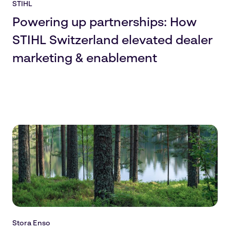
STIHL
Powering up partnerships: How
STIHL Switzerland elevated dealer
marketing & enablement
Stora Enso