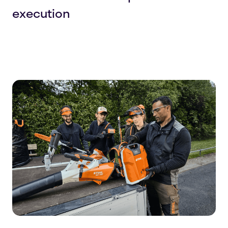
execution