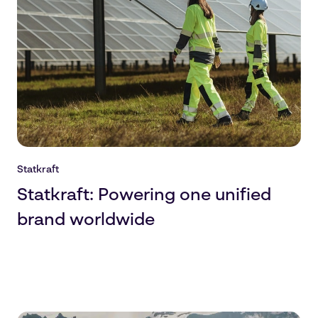
Statkraft
Statkraft: Powering one unified
brand worldwide