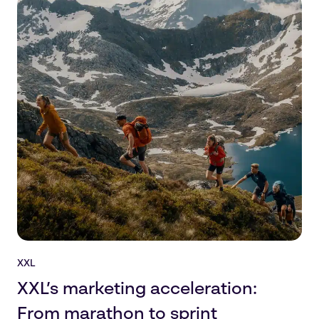
XXL
XXL’s marketing acceleration:
From marathon to sprint