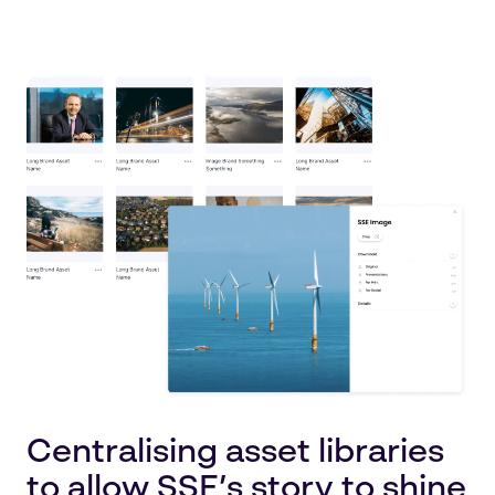
Centralising asset libraries
to allow SSE’s story to shine