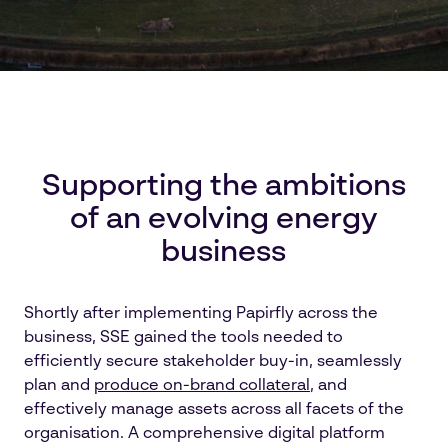
Supporting the ambitions
of an evolving energy
business
Shortly after implementing Papirfly across the
business, SSE gained the tools needed to
efficiently secure stakeholder buy-in, seamlessly
plan and
produce on-brand collateral
, and
effectively manage assets across all facets of the
organisation. A comprehensive digital platform