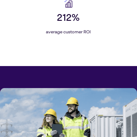
212%
average customer ROI