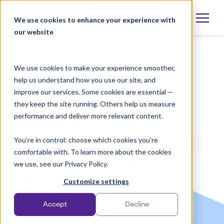
Skip
to
Book a demo
We use cookies to enhance your experience with
Open
language
content
our website
selector
We use cookies to make your experience smoother,
help us understand how you use our site, and
improve our services. Some cookies are essential —
they keep the site running. Others help us measure
performance and deliver more relevant content.
Launching a new,
You’re in control: choose which cookies you’re
unified brand for SSE
comfortable with. To learn more about the cookies
aligned with its
we use, see our Privacy Policy.
ambitious net zero
Customize settings
goals
Accept
Decline