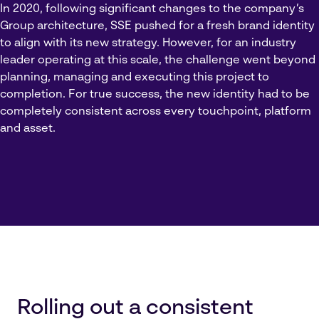
In 2020, following significant changes to the company’s
Group architecture, SSE pushed for a fresh brand identity
to align with its new strategy. However, for an industry
leader operating at this scale, the challenge went beyond
planning, managing and executing this project to
completion. For true success, the new identity had to be
completely consistent across every touchpoint, platform
and asset.
Rolling out a consistent