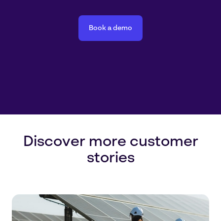
Book a demo
Discover more customer
stories