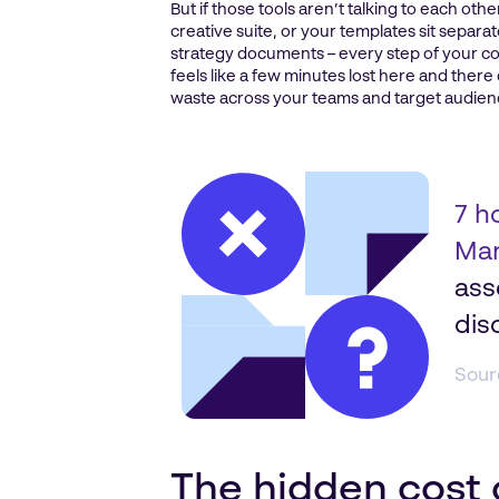
But if those tools aren’t talking to each oth
creative suite, or your templates sit sepa
strategy documents – every step of your co
feels like a few minutes lost here and there
waste across your teams and target audien
7 h
Mar
ass
dis
Sour
The hidden cost