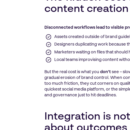
content creation
Disconnected workflows lead to visible p
Assets created outside of brand guide
Designers duplicating work because the
Marketers waiting on files that should
Local teams improvising content witho
But the real cost is what you
don’t
see – sl
gradual erosion of brand control. When con
too much friction, they cut corners on qualit
quickest social media platform, or the simpl
and governance just to hit deadlines.
Integration is not
about outcomes