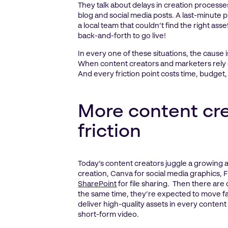
They talk about delays in creation process
blog and social media posts. A last-minute 
a local team that couldn’t find the right as
back-and-forth to go live!
In every one of these situations, the cause 
When content creators and marketers rely on
And every friction point costs time, budget,
More content cre
friction
Today’s content creators juggle a growing a
creation, Canva for social media graphics
SharePoint
for file sharing. Then there are
the same time, they’re expected to move fas
deliver high-quality assets in every content
short-form video.