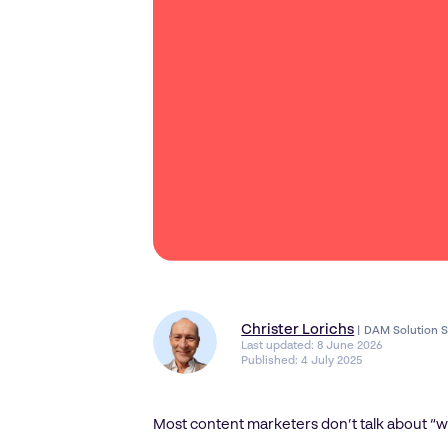
Christer Lorichs
|
DAM Solution S
Last updated:
8 June 2026
Published:
4 July 2025
Most content marketers don’t talk about “