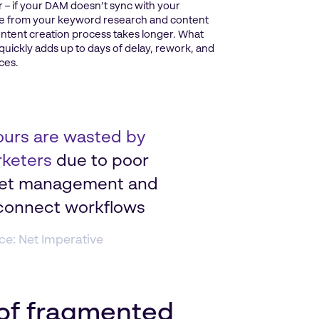
er – if your DAM doesn’t sync with your
rate from your keyword research and content
ntent creation process takes longer. What
 quickly adds up to days of delay, rework, and
ces.
ours are wasted by
keters
due to poor
et management and
connect workflows
ce: Net Imperative
 of fragmented