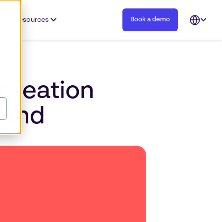
Resources
Book a demo
Open
languag
selector
creation
rand