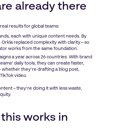
re already there
real results for global teams:
nds, each with unique content needs. By
 Orkla replaced complexity with clarity – so
eator works from the same foundation.
igns a year across 26 countries. With brand
eams’ daily tools, they can create faster,
 – whether they’re drafting a blog post,
TikTok video.
tent – they’re doing it with less waste,
quity.
this works in