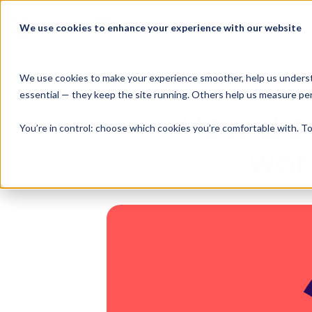
Skip
to
We use cookies to enhance your experience with our website
Product Suite
content
We use cookies to make your experience smoother, help us underst
essential — they keep the site running. Others help us measure pe
How dis
You’re in control: choose which cookies you’re comfortable with. To
wor