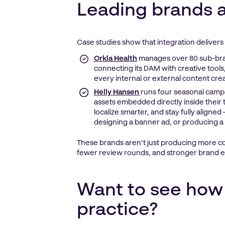
Leading brands a
Case studies show that integration delivers 
Orkla Health
manages over 80 sub-bra
connecting its DAM with creative tools,
every internal or external content cr
Helly Hansen
runs four seasonal campa
assets embedded directly inside their t
localize smarter, and stay fully aligned
designing a banner ad, or producing a 
These brands aren’t just producing more con
fewer review rounds, and stronger brand e
Want to see how 
practice?