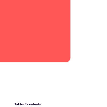
Table of contents: