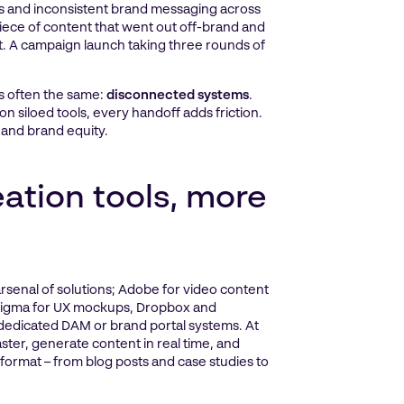
es and inconsistent brand messaging across
piece of content that went out off-brand and
set. A campaign launch taking three rounds of
is often the same:
disconnected systems
.
 siloed tools, every handoff adds friction.
 and brand equity.
ation tools, more
rsenal of solutions; Adobe for video content
, Figma for UX mockups, Dropbox and
 dedicated DAM or brand portal systems. At
ter, generate content in real time, and
 format – from blog posts and case studies to