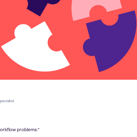
pecialist
workflow problems.”