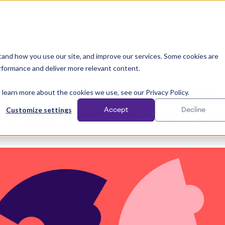
Solutions
Why Papirfly?
Customer stories
Pricing
and how you use our site, and improve our services. Some cookies are
rformance and deliver more relevant content.
Content Creation
connected content 
 learn more about the cookies we use, see our Privacy Policy.
Customize settings
kflows harm your b
Accept
Decline