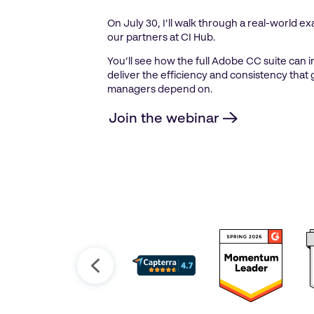
On July 30, I’ll walk through a real-world 
our partners at CI Hub.
You’ll see how the full Adobe CC suite can 
deliver the efficiency and consistency tha
managers depend on.
Join the webinar