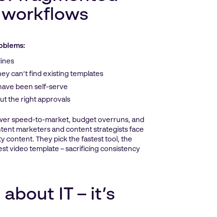
 workflows
roblems:
lines
y can’t find existing templates
 have been self-serve
ut the right approvals
ower speed-to-market, budget overruns, and
tent marketers and content strategists face
y content. They pick the fastest tool, the
est video template – sacrificing consistency
 about IT – it’s