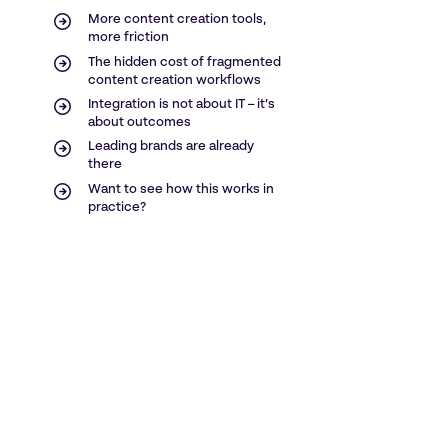
More content creation tools,
more friction
The hidden cost of fragmented
content creation workflows
Integration is not about IT – it’s
about outcomes
Leading brands are already
there
Want to see how this works in
practice?