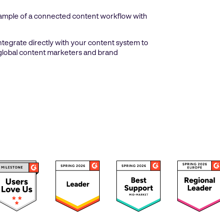
example of a connected content workflow with
integrate directly with your content system to
t global content marketers and brand