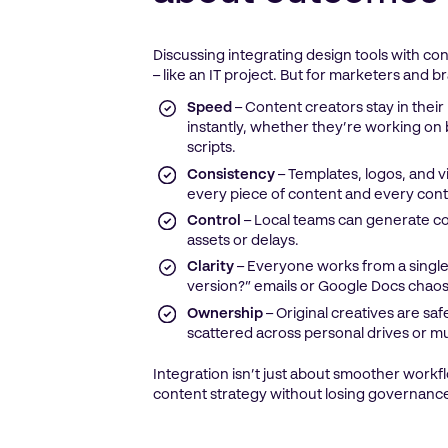
Discussing integrating design tools with c
– like an IT project. But for marketers and
Speed
– Content creators stay in their
instantly, whether they’re working on b
scripts.
Consistency
– Templates, logos, and v
every piece of content and every cont
Control
– Local teams can generate c
assets or delays.
Clarity
– Everyone works from a single
version?” emails or Google Docs chaos
Ownership
– Original creatives are sa
scattered across personal drives or mu
Integration isn’t just about smoother workfl
content strategy without losing governance 