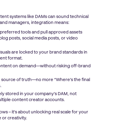
ontent systems like DAMs can sound technical
 brand managers, integration means:
 preferred tools and pull approved assets
log posts, social media posts, or video
isuals are locked to your brand standards in
ent format.
ontent on demand—without risking off-brand
 source of truth—no more “Where’s the final
.
fely stored in your company’s DAM, not
ltiple content creator accounts.
ows – it’s about unlocking real scale for your
or creativity.