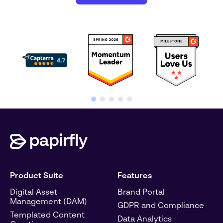
Product Suite
Features
Digital Asset
Brand Portal
Management (DAM)
GDPR and Compliance
Templated Content
Data Analytics