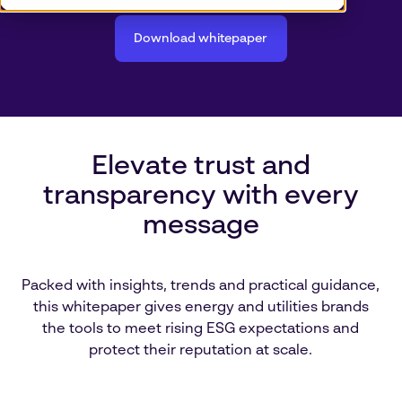
Download whitepaper
Elevate trust and
transparency with every
message
Packed with insights, trends and practical guidance,
this whitepaper gives energy and utilities brands
the tools to meet rising ESG expectations and
protect their reputation at scale.