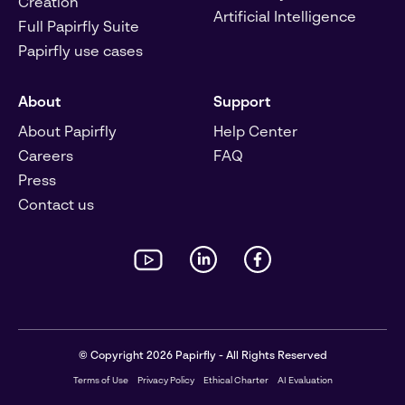
Creation
Artificial Intelligence
Full Papirfly Suite
Papirfly use cases
About
Support
About Papirfly
Help Center
Careers
FAQ
Press
Contact us
© Copyright 2026 Papirfly - All Rights Reserved
Terms of Use
Privacy Policy
Ethical Charter
AI Evaluation