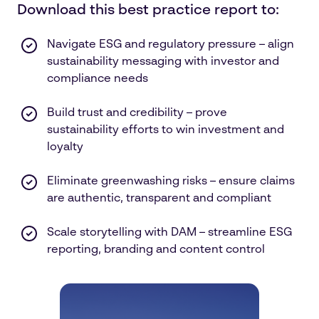
Download this best practice report to:
Navigate ESG and regulatory pressure – align
sustainability messaging with investor and
compliance needs
Build trust and credibility – prove
sustainability efforts to win investment and
loyalty
Eliminate greenwashing risks – ensure claims
are authentic, transparent and compliant
Scale storytelling with DAM – streamline ESG
reporting, branding and content control