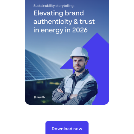
Download now