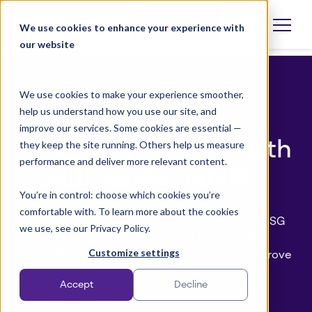
Skip
to
Book a demo
We use cookies to enhance your experience with
Open
language
content
our website
selector
We use cookies to make your experience smoother,
help us understand how you use our site, and
Whitepaper
improve our services. Some cookies are essential —
Drive trust and growth
they keep the site running. Others help us measure
performance and deliver more relevant content.
with sustainability
You’re in control: choose which cookies you’re
comfortable with. To learn more about the cookies
Trust is everything in energy. Disconnected ESG
we use, see our Privacy Policy.
messaging and inconsistent branding risk
Customize settings
credibility. Learn how to unify your story and prove
your impact.
Accept
Decline