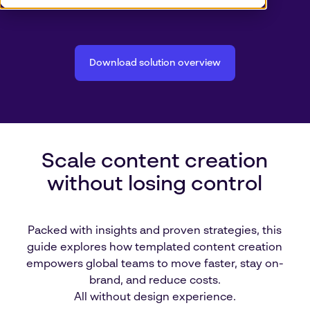
Download solution overview
Scale content creation
without losing control
Packed with insights and proven strategies, this
guide explores how templated content creation
empowers global teams to move faster, stay on-
brand, and reduce costs.
All without design experience.