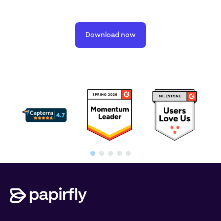
Download now