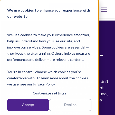
Skip
to
Book a demo
We use cookies to enhance your experience with
Open
language
content
our website
selector
We use cookies to make your experience smoother,
help us understand how you use our site, and
Download
improve our services. Some cookies are essential —
Create unlimited on-
they keep the site running. Others help us measure
performance and deliver more relevant content.
brand content
You’re in control: choose which cookies you’re
comfortable with. To learn more about the cookies
Creating high‑quality marketing materials shouldn’t
we use, see our Privacy Policy.
be slow or costly. Papirfly’s Templated Content
Customize settings
Creation solution brings content creation in‑house,
streamlines approval workflows, and ensures
Accept
Decline
brand consistency.
No design skills needed.