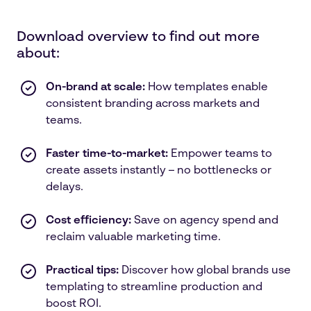
Download overview to find out more
about:
On-brand at scale:
How templates enable
consistent branding across markets and
teams.
Faster time-to-market:
Empower teams to
create assets instantly – no bottlenecks or
delays.
Cost efficiency:
Save on agency spend and
reclaim valuable marketing time.
Practical tips:
Discover how global brands use
templating to streamline production and
boost ROI.