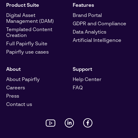
Product Suite
Features
Digital Asset
Brand Portal
Management (DAM)
GDPR and Compliance
Templated Content
Data Analytics
Creation
Artificial Intelligence
Full Papirfly Suite
Papirfly use cases
About
Support
About Papirfly
Help Center
Careers
FAQ
Press
Contact us