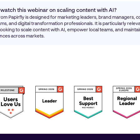
watch this webinar on scaling content with AI?
rom Papirfly is designed for marketing leaders, brand managers, c
s, and digital transformation professionals. It is particularly relev
looking to scale content with AI, empower local teams, and maintai
nces across markets.