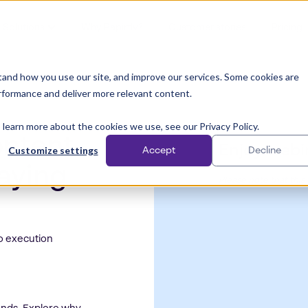
Solutions
Why Papirfly?
Customer stories
Pricing
and how you use our site, and improve our services. Some cookies are
rformance and deliver more relevant content.
 learn more about the cookies we use, see our Privacy Policy.
ontent
Enjoy webi
Customize settings
Accept
Decline
taying
Please note that this
o execution