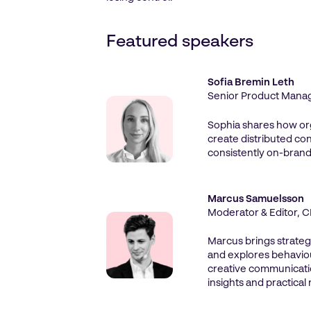
Featured speakers
Sofia Bremin Leth
Senior Product Manage
Sophia shares how or
create distributed con
consistently on-brand
Marcus Samuelsson
Moderator & Editor,
Marcus brings strateg
and explores behaviou
creative communicati
insights and practical