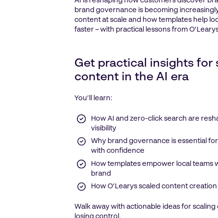
AI is reshaping how customers discover br
brand governance is becoming increasingly
content at scale and how templates help l
faster – with practical lessons from O’Learys
Get practical insights for
content in the AI era
You’ll learn:
How AI and zero-click search are res
visibility
Why brand governance is essential for
with confidence
How templates empower local teams wh
brand
How O’Learys scaled content creation
Walk away with actionable ideas for scaling
losing control.