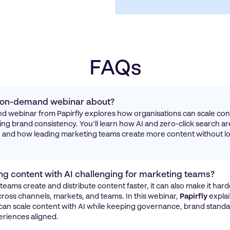
FAQs
s on-demand webinar about?
 webinar from Papirfly explores how organisations can scale cont
ing brand consistency. You’ll learn how AI and zero-click search a
ty, and how leading marketing teams create more content without lo
ng content with AI challenging for marketing teams?
 teams create and distribute content faster, it can also make it hard
ross channels, markets, and teams. In this webinar,
Papirfly
expla
can scale content with AI while keeping governance, brand standa
riences aligned.