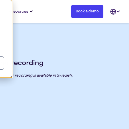
Resources
Book a demo
Open
languag
selector
nar recording
 webinar recording is available in Swedish.