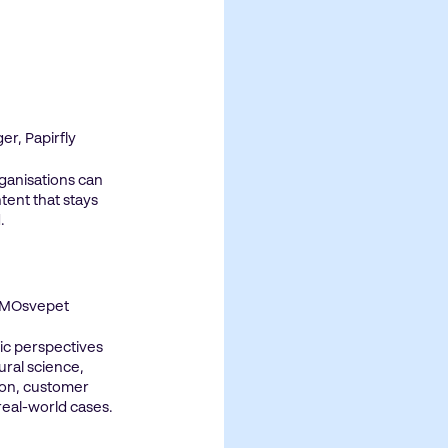
r, Papirfly
ganisations can
tent that stays
.
 CMOsvepet
ic perspectives
ral science,
on, customer
 real-world cases.