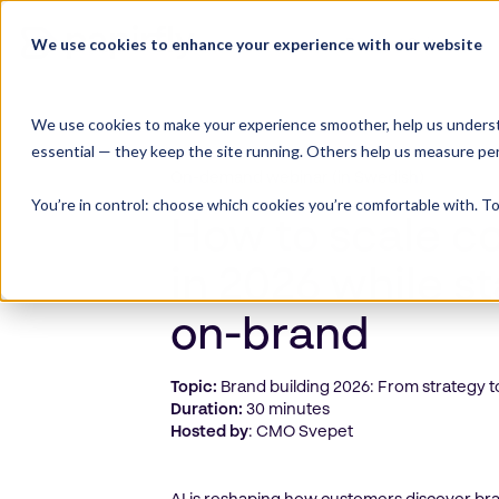
Skip
to
We use cookies to enhance your experience with our website
Product Suite
content
We use cookies to make your experience smoother, help us underst
essential — they keep the site running. Others help us measure pe
On-demand webinar (in Swedish)
You’re in control: choose which cookies you’re comfortable with. To
How to scale c
in 2026 while s
on-brand
Topic:
Brand building 2026: From strategy t
Duration:
30 minutes
Hosted by
: CMO Svepet