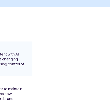
ent with AI
re changing
sing control of
er to maintain
ins how
rds, and