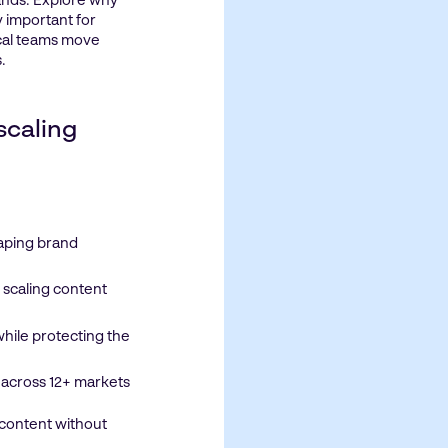
ands. Explore why
 important for
ocal teams move
.
 scaling
haping brand
 scaling content
ile protecting the
 across 12+ markets
 content without