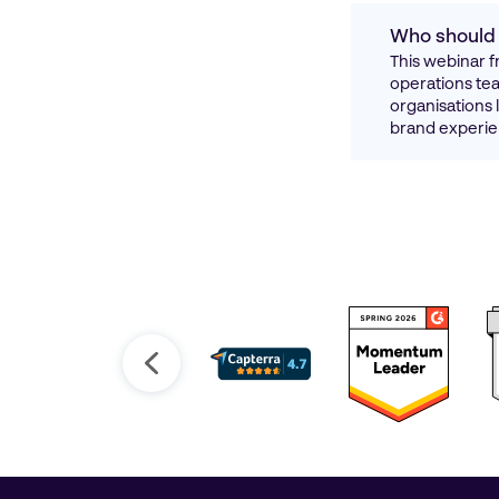
Who should 
This webinar f
operations team
organisations 
brand experie