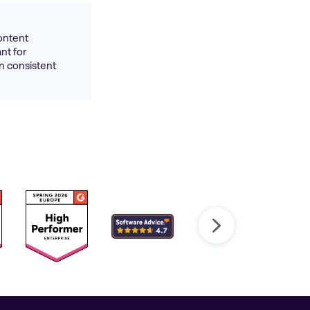
ontent
ant for
n consistent