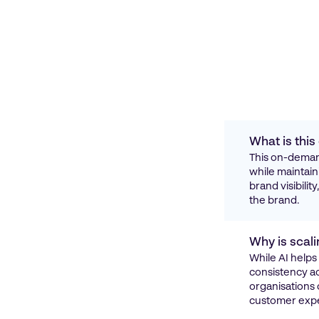
What is thi
This on-demand
while maintain
brand visibili
the brand.
Why is scali
While AI helps
consistency ac
organisations 
customer expe