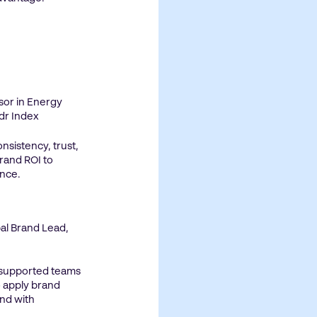
ssor in Energy
dr Index
nsistency, trust,
brand ROI to
nce.
bal Brand Lead,
 supported teams
 apply brand
nd with