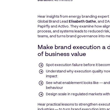
Duration:
45 minutes
Hear insights from energy branding expert
Global Brand Lead
Elisabeth Gathe
, and DA
Papirfly and Activo. They examine how alig
process, and systems leads to reduced risk,
teams, and turns brand governance into m
Make brand execution a d
of business value
Spot execution failure before it becom
Understand why execution quality now
impact
See what enablement looks like — and 
behaviour
Design scale in regulated markets witho
Hear practical lessons to strengthen execut
industries — to turn brand execution into 