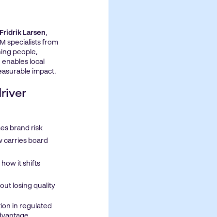
Fridrik Larsen
,
M specialists from
ning people,
 enables local
easurable impact.
river
es brand risk
 carries board
how it shifts
ut losing quality
ion in regulated
advantage.