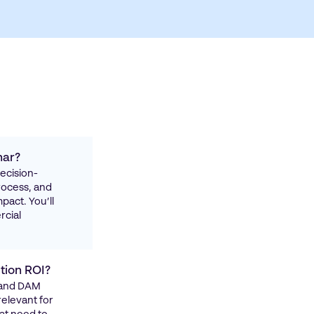
nar?
decision-
rocess, and
pact. You’ll
rcial
tion ROI?
, and DAM
relevant for