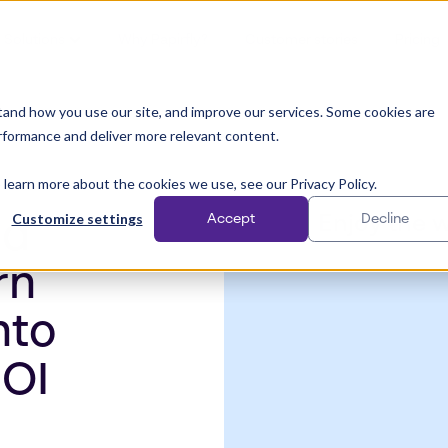
Solutions
Why Papirfly?
Customer stories
Pricing
and how you use our site, and improve our services. Some cookies are
rformance and deliver more relevant content.
 learn more about the cookies we use, see our Privacy Policy.
Customize settings
Accept
Decline
Enjoy the 
nd
rn
nto
ROI