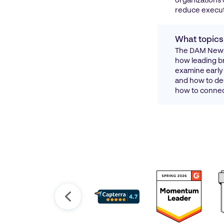
organizations 
reduce execut
What topics
The DAM News 
how leading br
examine early 
and how to des
how to connect