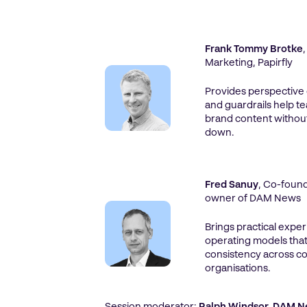
Frank Tommy Brotke
Marketing, Papirfly
Provides perspective
and guardrails help t
brand content withou
down.
Fred Sanuy
, Co-found
owner of DAM News
Brings practical expe
operating models that
consistency across c
organisations.
Session moderator:
Ralph Windsor, DAM 