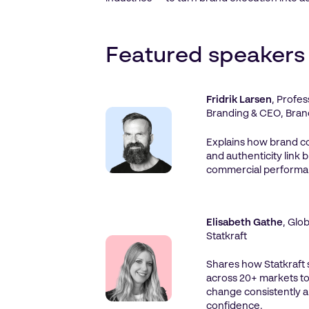
Featured speakers
Fridrik Larsen
, Profe
Branding & CEO, Bran
Explains how brand co
and authenticity link 
commercial performa
Elisabeth Gathe
, Glo
Statkraft
Shares how Statkraft
across 20+ markets to
change consistently a
confidence.