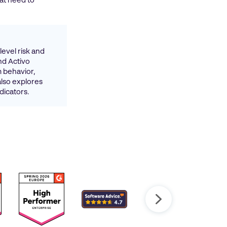
at need to
evel risk and
nd Activo
m behavior,
also explores
dicators.