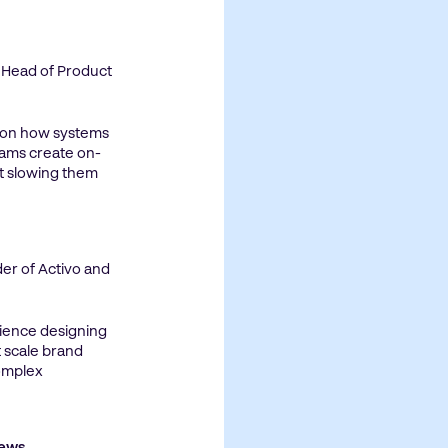
, Head of Product
 on how systems
eams create on-
t slowing them
er of Activo and
rience designing
 scale brand
omplex
News