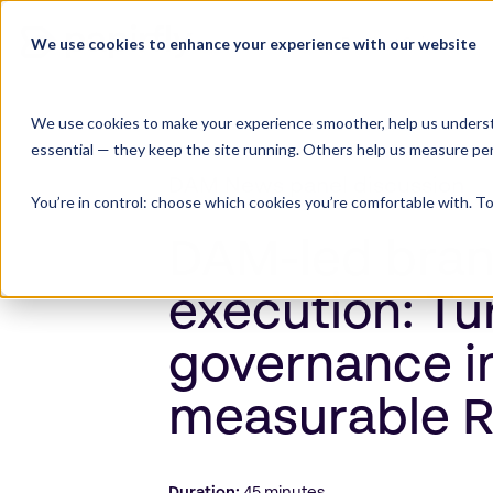
Skip
to
We use cookies to enhance your experience with our website
Product Suite
content
We use cookies to make your experience smoother, help us underst
essential — they keep the site running. Others help us measure pe
DAM News panel discussion
You’re in control: choose which cookies you’re comfortable with. To
DAM-led bra
execution: Tu
governance i
measurable 