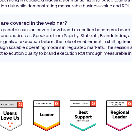
operating in regulated industries or managing distributed teams th
ion risk while demonstrating measurable business value and ROI.
 are covered in the webinar?
panel discussion covers how brand execution becomes a board-l
ands address it. Speakers from Papirfly, Statkraft, Brandr Index, a
signals of execution failure, the role of enablement in shifting tea
ign scalable operating models in regulated markets. The session 
 execution quality to brand execution ROI through measurable in