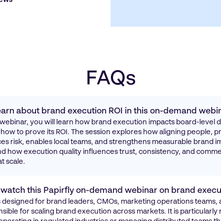
FAQs
 learn about brand execution ROI in this on-demand webi
ly webinar, you will learn how brand execution impacts board-level 
ow to prove its ROI. The session explores how aligning people, p
s risk, enables local teams, and strengthens measurable brand im
d how execution quality influences trust, consistency, and comme
t scale.
watch this Papirfly on-demand webinar on brand execu
is designed for brand leaders, CMOs, marketing operations teams
ible for scaling brand execution across markets. It is particularly 