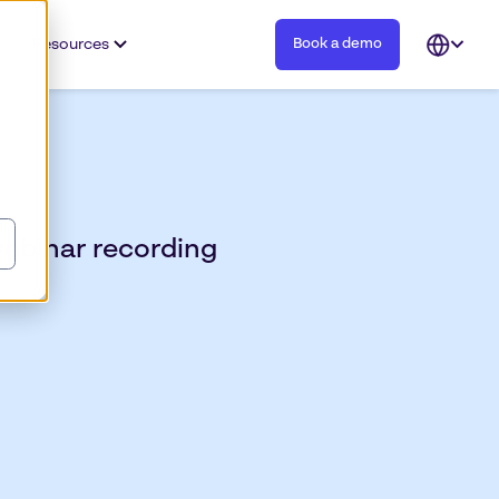
Resources
Book a demo
Open
languag
selector
webinar recording