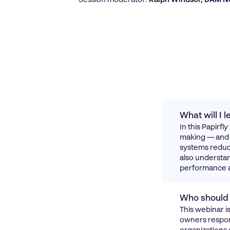
What will I
In this Papirf
making — and h
systems reduce
also understan
performance a
Who should 
This webinar 
owners respons