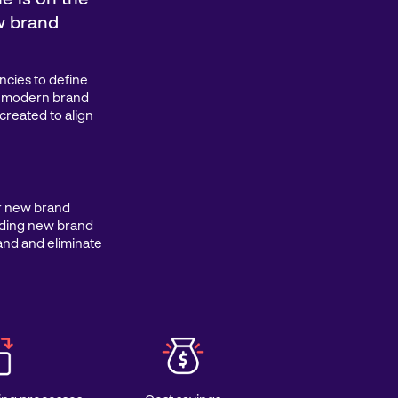
w brand
ncies to define
w, modern brand
created to align
ir new brand
ading new brand
rand and eliminate