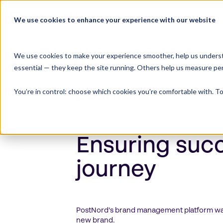
Skip
to
We use cookies to enhance your experience with our website
Product Suite
content
We use cookies to make your experience smoother, help us underst
essential — they keep the site running. Others help us measure pe
You’re in control: choose which cookies you’re comfortable with. To
Ensuring suc
journey
PostNord’s brand management platform was 
new brand.