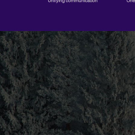
Unifying communication
One