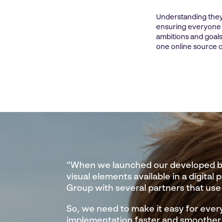
Understanding they
ensuring everyone r
ambitions and goals
one online source o
“When we launched our developed bra
visual elements available in a digital 
Group with several partners that use
So, we need to make it easy for ever
implementation faster and smoother. 