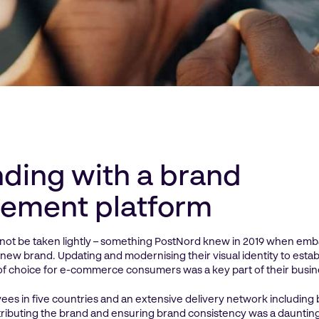
ding with a brand
ement platform
not be taken lightly – something PostNord knew in 2019 when emba
 new brand. Updating and modernising their visual identity to esta
of choice for e-commerce consumers was a key part of their busin
es in five countries and an extensive delivery network including 
istributing the brand and ensuring brand consistency was a dauntin