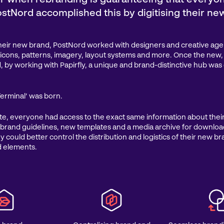
stNord accomplished this by digitising their ne
their new brand, PostNord worked with designers and creative age
, icons, patterns, imagery, layout systems and more. Once the ne
, by working with Papirfly, a unique and brand-distinctive hub was 
erminal’ was born.
te, everyone had access to the exact same information about the
 brand guidelines, new templates and a media archive for downlo
y could better control the distribution and logistics of their new b
d elements.