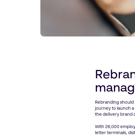
Rebran
manag
Rebranding should 
journey to launch a
the delivery brand 
With 28,000 employe
letter terminals, d