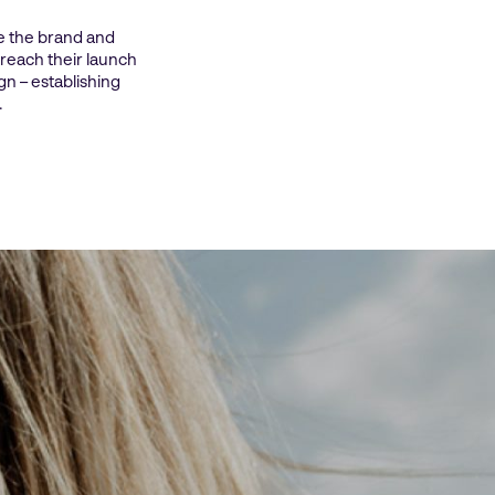
e the brand and
 reach their launch
gn – establishing
.