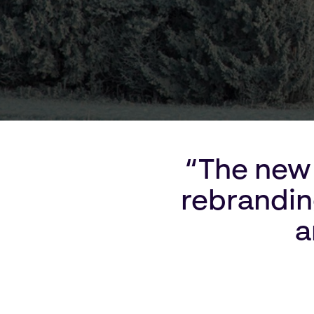
“The new 
rebranding
a