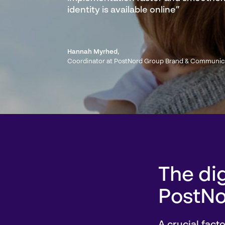
identity is available online”
Hannah Myrhed
,
Coordinator at PostNord Group Brand & Communic
The dig
PostNo
A crucial fact