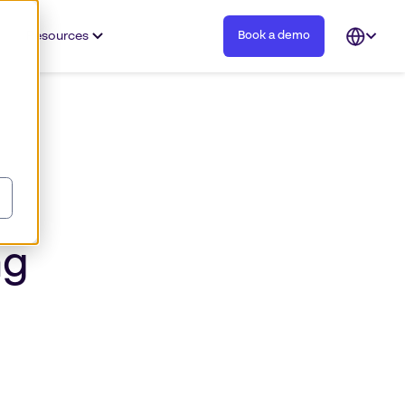
Resources
Book a demo
Open
languag
selector
ng