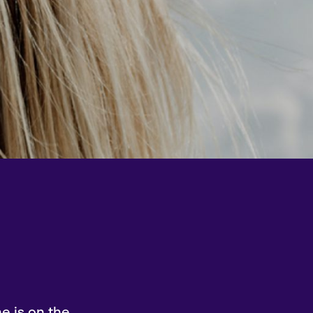
e is on the