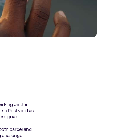
rking on their
blish PostNord as
ess goals.
both parcel and
g challenge.