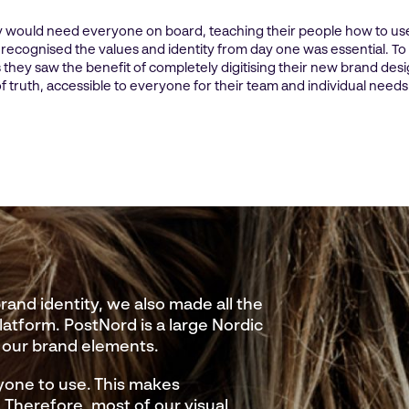
 would need everyone on board, teaching their people how to us
ecognised the values and identity from day one was essential. To
 they saw the benefit of completely digitising their new brand desi
f truth, accessible to everyone for their team and individual needs
nd identity, we also made all the
platform. PostNord is a large Nordic
 our brand elements.
yone to use. This makes
Therefore, most of our visual