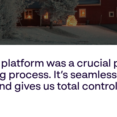
platform was a crucial p
 process. It’s seamless,
nd gives us total control