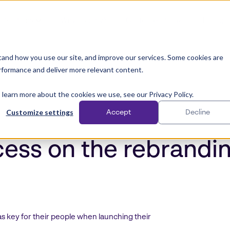
Solutions
Why Papirfly?
Customer stories
Pricing
and how you use our site, and improve our services. Some cookies are
rformance and deliver more relevant content.
 learn more about the cookies we use, see our Privacy Policy.
Customize settings
Accept
Decline
cess on the rebrandi
key for their people when launching their