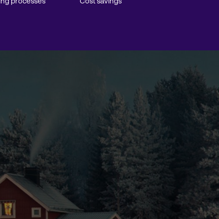
ing processes
Cost savings