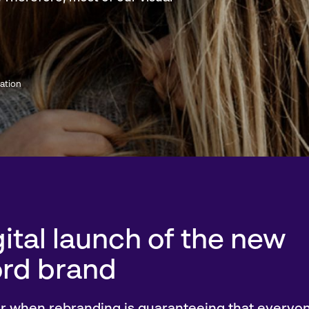
ation
ital launch of the new
rd brand
or when rebranding is guaranteeing that everyon