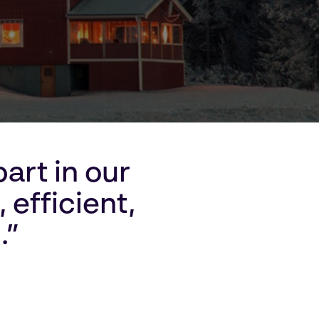
art in our
 efficient,
.”