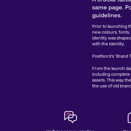
same page. Po
guidelines.
Prior to launching 
new colours, fonts
identity was shaped
with the identity.
PostNord’s ‘Brand T
From the launch da
including complete
assets. This way the
the use of old bran