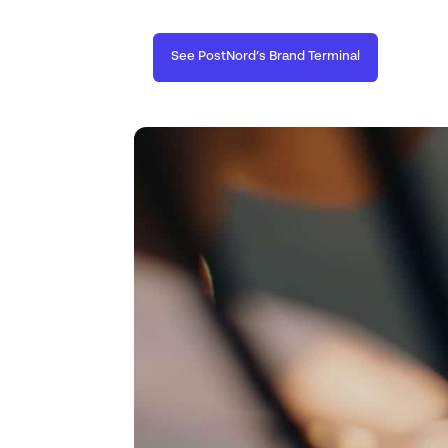
See PostNord’s Brand Terminal