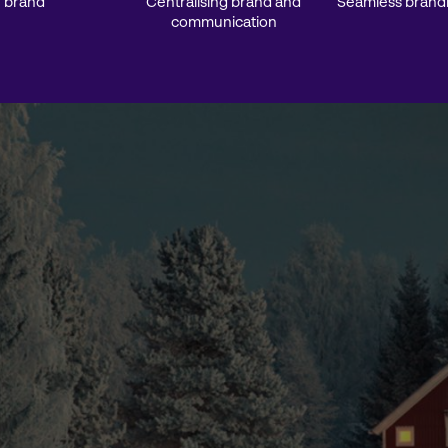
 brand
Centralising brand and
Seamless brand
communication