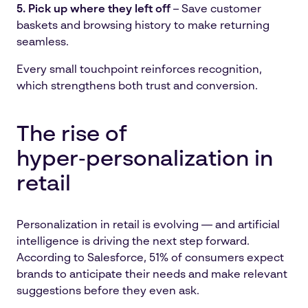
5. Pick up where they left off
– Save customer
baskets and browsing history to make returning
seamless.
Every small touchpoint reinforces recognition,
which strengthens both trust and conversion.
The rise of
hyper‑personalization in
retail
Personalization in retail is evolving — and artificial
intelligence is driving the next step forward.
According to Salesforce, 51% of consumers expect
brands to anticipate their needs and make relevant
suggestions before they even ask.