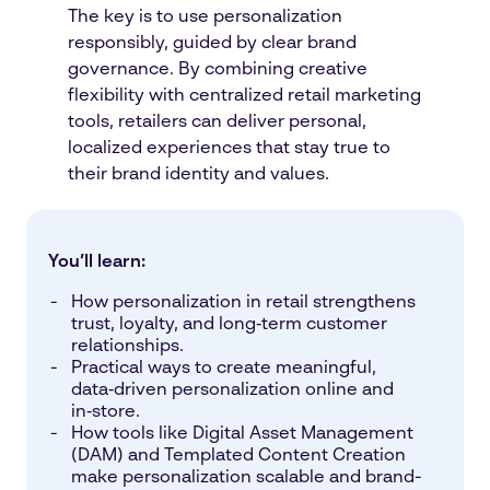
The key is to use personalization
responsibly, guided by clear brand
governance. By combining creative
flexibility with centralized retail marketing
tools, retailers can deliver personal,
localized experiences that stay true to
their brand identity and values.
You’ll learn:
How personalization in retail strengthens
trust, loyalty, and long‑term customer
relationships.
Practical ways to create meaningful,
data‑driven personalization online and
in‑store.
How tools like Digital Asset Management
(DAM) and Templated Content Creation
make personalization scalable and brand-