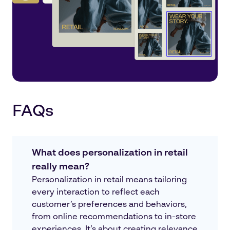
FAQs
What does personalization in retail
really mean?
Personalization in retail means tailoring
every interaction to reflect each
customer’s preferences and behaviors,
from online recommendations to in-store
experiences. It’s about creating relevance