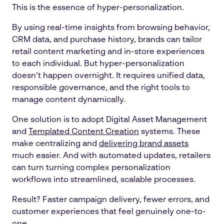
This is the essence of hyper-personalization.
By using real-time insights from browsing behavior,
CRM data, and purchase history, brands can tailor
retail content marketing and in-store experiences
to each individual. But hyper-personalization
doesn’t happen overnight. It requires unified data,
responsible governance, and the right tools to
manage content dynamically.
One solution is to adopt Digital Asset Management
and
Templated Content Creation
systems. These
make centralizing and
delivering brand assets
much easier. And with automated updates, retailers
can turn turning complex personalization
workflows into streamlined, scalable processes.
Result? Faster campaign delivery, fewer errors, and
customer experiences that feel genuinely one-to-