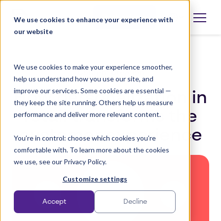
Skip
to
Book a demo
We use cookies to enhance your experience with
Open
language
content
our website
selector
We use cookies to make your experience smoother,
Content Creation
help us understand how you use our site, and
improve our services. Some cookies are essential —
How personalization in
they keep the site running. Others help us measure
retail transforms the
performance and deliver more relevant content.
customer experience
You’re in control: choose which cookies you’re
comfortable with. To learn more about the cookies
we use, see our Privacy Policy.
Customize settings
Accept
Decline