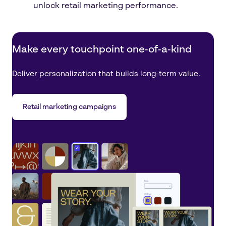
unlock retail marketing performance.
Make every touchpoint one‑of‑a‑kind
Deliver personalization that builds long‑term value.
Retail marketing campaigns