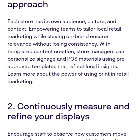
approach
Each store has its own audience, culture, and
context. Empowering teams to tailor local retail
marketing while staying on-brand ensures
relevance without losing consistency. With
templated content creation, store managers can
personalize signage and POS materials using pre-
approved templates that reflect local insights.
Learn more about the power of using
print in retail
marketing.
2. Continuously measure and
refine your displays
Encourage staff to observe how customers move