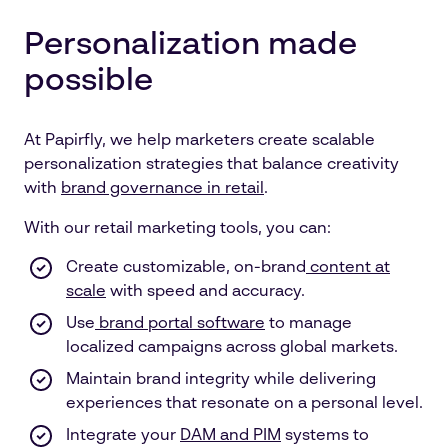
Personalization made
possible
At Papirfly, we help marketers create scalable
personalization strategies that balance creativity
with
brand governance in retail
.
With our retail marketing tools, you can:
Create customizable, on-brand
content at
scale
with speed and accuracy.
Use
brand portal software
to manage
localized campaigns across global markets.
Maintain brand integrity while delivering
experiences that resonate on a personal level.
Integrate your
DAM and PIM
systems to