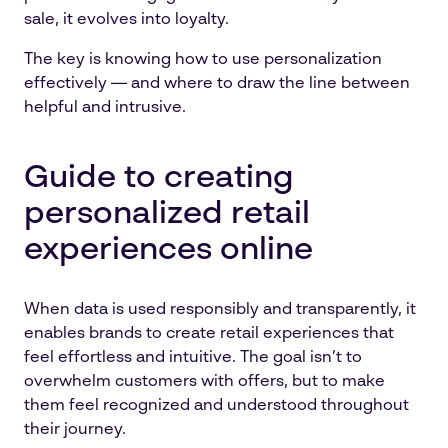
sale, it evolves into loyalty.
The key is knowing how to use personalization
effectively — and where to draw the line between
helpful and intrusive.
Guide to creating
personalized retail
experiences online
When data is used responsibly and transparently, it
enables brands to create retail experiences that
feel effortless and intuitive. The goal isn’t to
overwhelm customers with offers, but to make
them feel recognized and understood throughout
their journey.