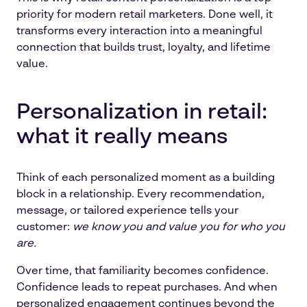
priority for modern retail marketers. Done well, it
transforms every interaction into a meaningful
connection that builds trust, loyalty, and lifetime
value.
Personalization in retail:
what it really means
Think of each personalized moment as a building
block in a relationship. Every recommendation,
message, or tailored experience tells your
customer:
we know you and value you for who you
are.
Over time, that familiarity becomes confidence.
Confidence leads to repeat purchases. And when
personalized engagement continues beyond the