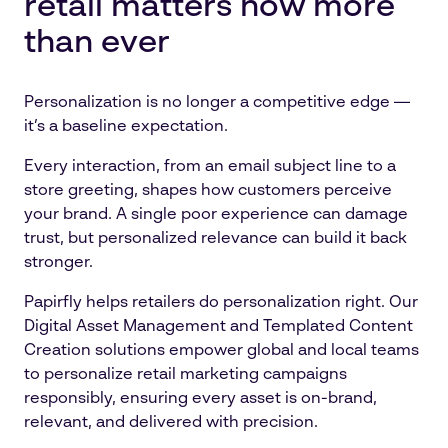
retail matters now more
than ever
Personalization is no longer a competitive edge —
it’s a baseline expectation.
Every interaction, from an email subject line to a
store greeting, shapes how customers perceive
your brand. A single poor experience can damage
trust, but personalized relevance can build it back
stronger.
Papirfly helps retailers do personalization right. Our
Digital Asset Management and Templated Content
Creation solutions empower global and local teams
to personalize retail marketing campaigns
responsibly, ensuring every asset is on-brand,
relevant, and delivered with precision.