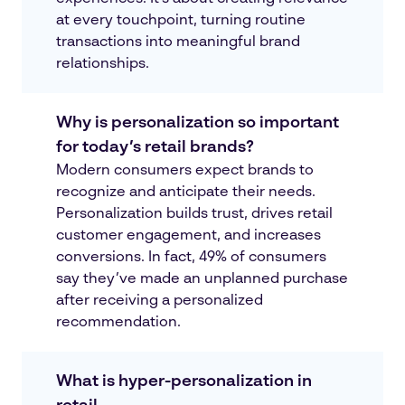
at every touchpoint, turning routine
transactions into meaningful brand
relationships.
Why is personalization so important
for today’s retail brands?
Modern consumers expect brands to
recognize and anticipate their needs.
Personalization builds trust, drives retail
customer engagement, and increases
conversions. In fact, 49% of consumers
say they’ve made an unplanned purchase
after receiving a personalized
recommendation.
What is hyper-personalization in