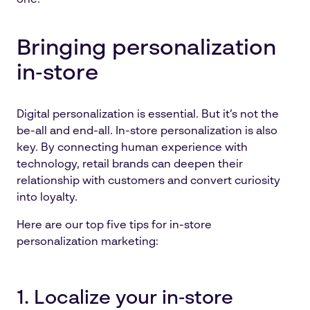
one.
Bringing personalization
in‑store
Digital personalization is essential. But it’s not the
be-all and end-all. In-store personalization is also
key. By connecting human experience with
technology, retail brands can deepen their
relationship with customers and convert curiosity
into loyalty.
Here are our top five tips for in-store
personalization marketing:
1. Localize your in‑store