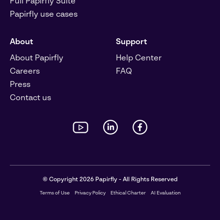
Full Papirfly Suite
Papirfly use cases
About
Support
About Papirfly
Help Center
Careers
FAQ
Press
Contact us
© Copyright 2026 Papirfly - All Rights Reserved
Terms of Use
Privacy Policy
Ethical Charter
AI Evaluation