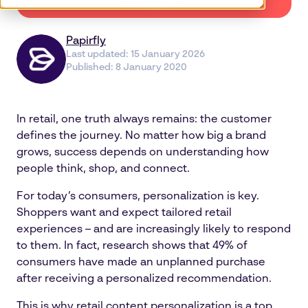
Papirfly
Last updated:
15 January 2026
Published:
8 January 2020
In retail, one truth always remains: the customer
defines the journey. No matter how big a brand
grows, success depends on understanding how
people think, shop, and connect.
For today’s consumers, personalization is key.
Shoppers want and expect tailored retail
experiences – and are increasingly likely to respond
to them. In fact, research shows that 49% of
consumers have made an unplanned purchase
after receiving a personalized recommendation.
This is why retail content personalization is a top