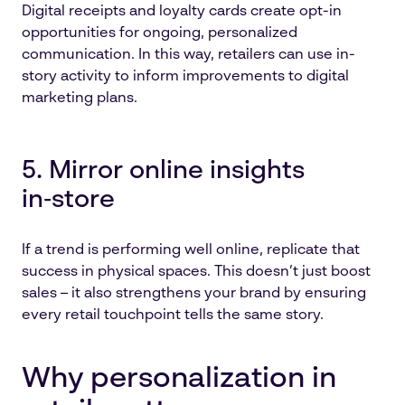
Digital receipts and loyalty cards create opt-in
opportunities for ongoing, personalized
communication. In this way, retailers can use in-
story activity to inform improvements to digital
marketing plans.
5. Mirror online insights
in‑store
If a trend is performing well online, replicate that
success in physical spaces. This doesn’t just boost
sales – it also strengthens your brand by ensuring
every retail touchpoint tells the same story.
Why personalization in