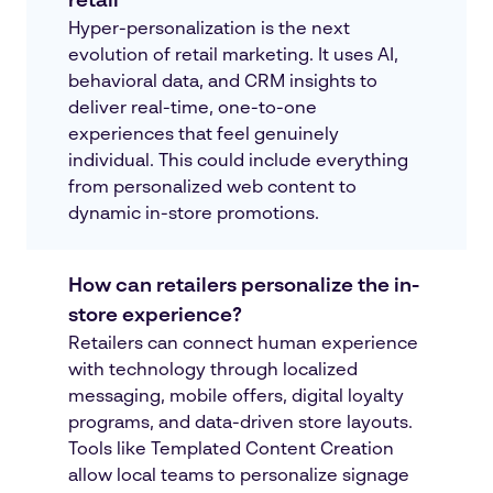
retail
Hyper-personalization is the next
evolution of retail marketing. It uses AI,
behavioral data, and CRM insights to
deliver real-time, one-to-one
experiences that feel genuinely
individual. This could include everything
from personalized web content to
dynamic in-store promotions.
How can retailers personalize the in-
store experience?
Retailers can connect human experience
with technology through localized
messaging, mobile offers, digital loyalty
programs, and data-driven store layouts.
Tools like Templated Content Creation
allow local teams to personalize signage