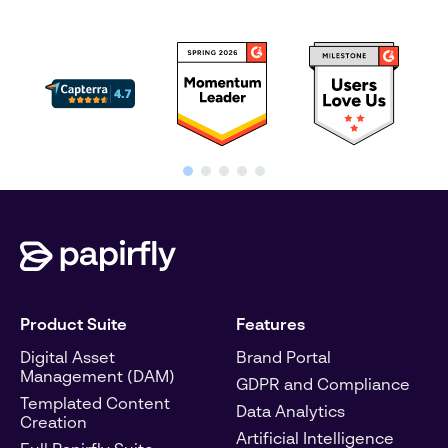
Product Suite
Features
Digital Asset
Brand Portal
Management (DAM)
GDPR and Compliance
Templated Content
Data Analytics
Creation
Artificial Intelligence