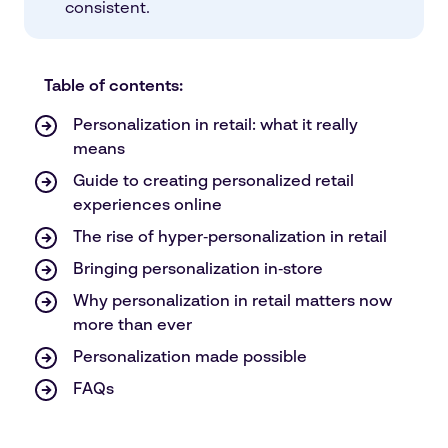
consistent.
Table of contents:
Personalization in retail: what it really
means
Guide to creating personalized retail
experiences online
The rise of hyper‑personalization in retail
Bringing personalization in‑store
Why personalization in retail matters now
more than ever
Personalization made possible
FAQs