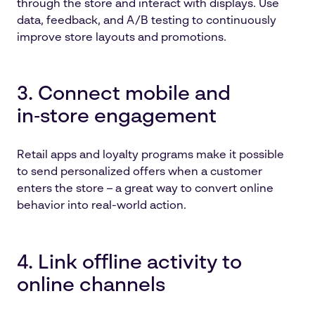
through the store and interact with displays. Use
data, feedback, and A/B testing to continuously
improve store layouts and promotions.
3. Connect mobile and
in‑store engagement
Retail apps and loyalty programs make it possible
to send personalized offers when a customer
enters the store – a great way to convert online
behavior into real-world action.
4. Link offline activity to
online channels