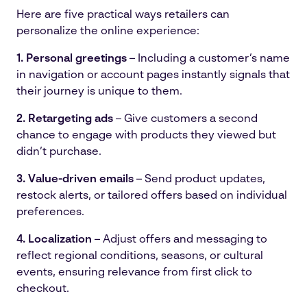
Here are five practical ways retailers can
personalize the online experience:
1. Personal greetings
– Including a customer’s name
in navigation or account pages instantly signals that
their journey is unique to them.
2. Retargeting ads
– Give customers a second
chance to engage with products they viewed but
didn’t purchase.
3.
Value-driven emails
– Send product updates,
restock alerts, or tailored offers based on individual
preferences.
4. Localization
– Adjust offers and messaging to
reflect regional conditions, seasons, or cultural
events, ensuring relevance from first click to
checkout.