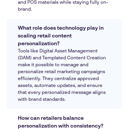
and POS materials while staying fully on-
brand.
What role does technology play in
scaling retail content
personalization?
Tools like Digital Asset Management
(DAM) and Templated Content Creation
make it possible to manage and
personalize retail marketing campaigns
efficiently. They centralize approved
assets, automate updates, and ensure
that every personalized message aligns
with brand standards.
How can retailers balance
personalization with consistency?