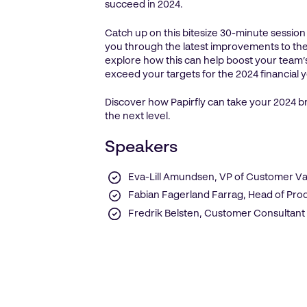
succeed in 2024.
Catch up on this bitesize 30-minute sessio
you through the latest improvements to the
explore how this can help boost your team
exceed your targets for the 2024 financial 
Discover how Papirfly can take your 2024 b
the next level.
Speakers
Eva-Lill Amundsen, VP of Customer Va
Fabian Fagerland Farrag, Head of Pr
Fredrik Belsten, Customer Consultant