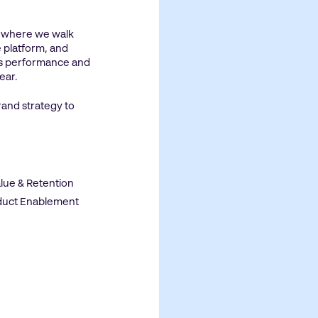
n where we walk
 platform, and
’s performance and
year.
rand strategy to
lue & Retention
oduct Enablement