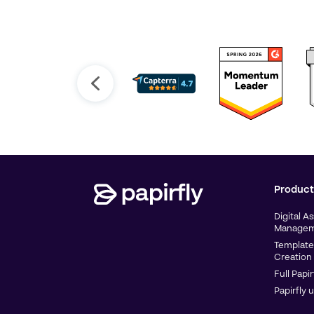
Product
Digital A
Managem
Template
Creation
Full Papir
Papirfly 