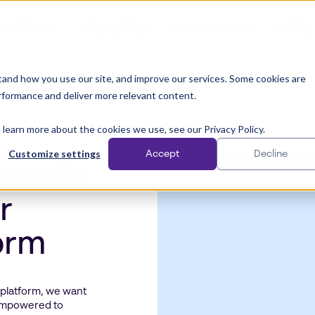
Solutions
Why Papirfly?
Customer stories
Pricing
and how you use our site, and improve our services. Some cookies are
rformance and deliver more relevant content.
 learn more about the cookies we use, see our Privacy Policy.
Customize settings
Accept
Decline
Watch no
ess in
r
form
 platform, we want
 empowered to