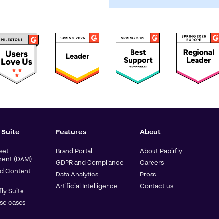
 Suite
Features
About
sset
Brand Portal
About Papirfly
ent (DAM)
GDPR and Compliance
Careers
d Content
Data Analytics
Press
Artificial Intelligence
Contact us
fly Suite
use cases