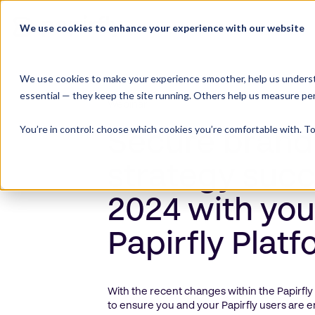
Skip
to
We use cookies to enhance your experience with our website
Product Suite
content
We use cookies to make your experience smoother, help us underst
essential — they keep the site running. Others help us measure pe
Webinar
You’re in control: choose which cookies you’re comfortable with. To
Secure brand
strategy succ
2024 with you
Papirfly Plat
With the recent changes within the Papirfly
to ensure you and your Papirfly users are