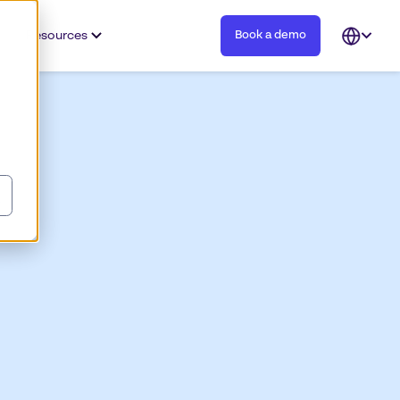
Resources
Book a demo
Open
languag
selector
w