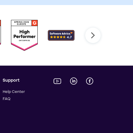
Support
Help Center
FAQ