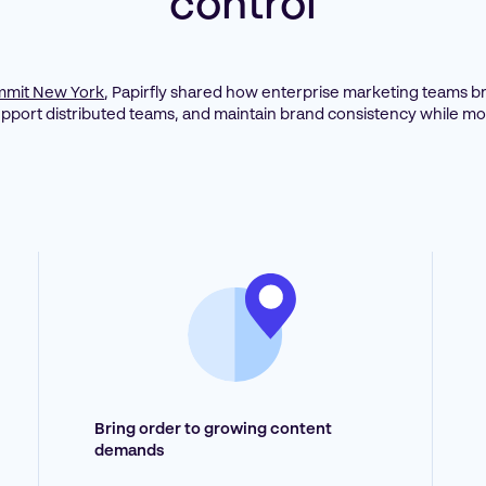
control
mit New York
, Papirfly shared how enterprise marketing teams br
upport distributed teams, and maintain brand consistency while mov
Bring order to growing content
demands