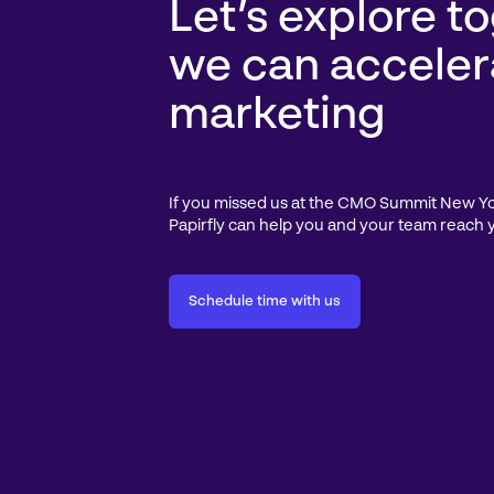
Let’s explore t
we can acceler
marketing
If you missed us at the CMO Summit New York
Papirfly can help you and your team reach 
Schedule time with us