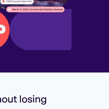
out losing