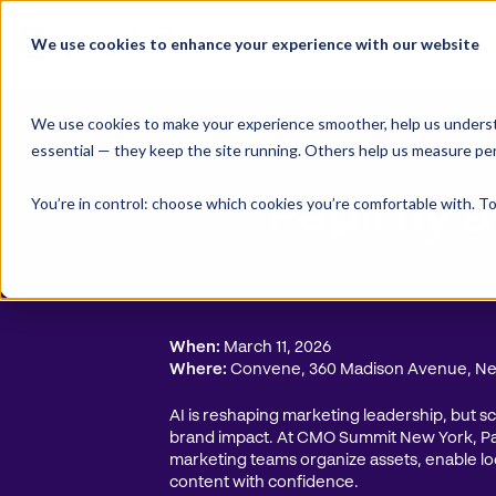
Skip
to
We use cookies to enhance your experience with our website
content
We use cookies to make your experience smoother, help us underst
essential — they keep the site running. Others help us measure pe
You’re in control: choose which cookies you’re comfortable with. To
Papirfly
When:
March 11, 2026
Where:
Convene, 360 Madison Avenue, N
AI is reshaping marketing leadership, but 
brand impact. At CMO Summit New York, P
marketing teams organize assets, enable lo
content with confidence.