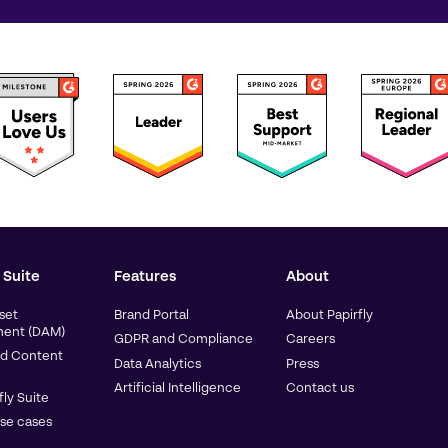
 Suite
Features
About
sset
Brand Portal
About Papirfly
ent (DAM)
GDPR and Compliance
Careers
d Content
Data Analytics
Press
Artificial Intelligence
Contact us
fly Suite
use cases