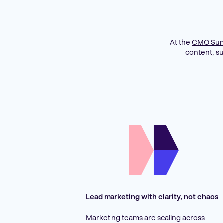
At the
CMO Sum
content, s
Lead marketing with clarity, not chaos
Marketing teams are scaling across