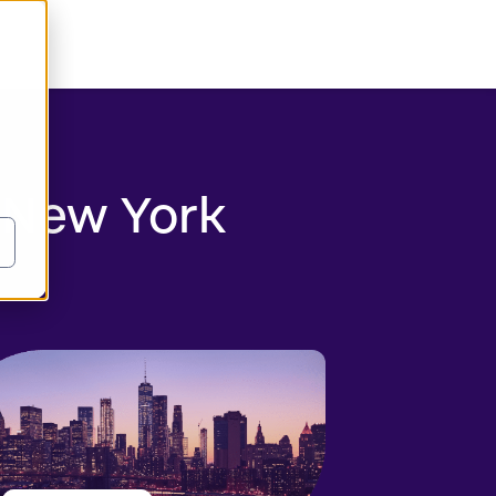
 New York