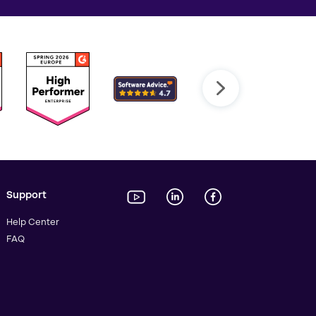
Support
Help Center
FAQ