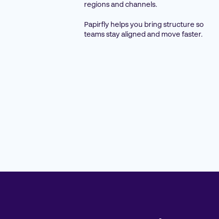
regions and channels.
Papirfly helps you bring structure so
teams stay aligned and move faster.