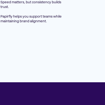
Speed matters, but consistency builds
trust.
Papirfly helps you support teams while
maintaining brand alignment.