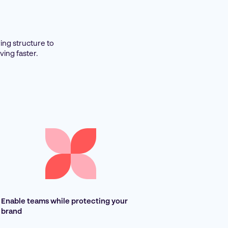
ing structure to
ing faster.
Enable teams while protecting your
brand