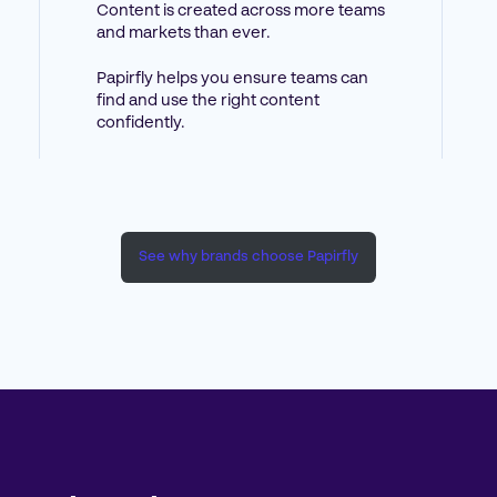
Content is created across more teams
and markets than ever.
Papirfly helps you ensure teams can
find and use the right content
confidently.
See why brands choose Papirfly