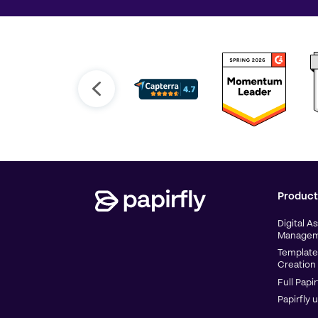
Product
Digital A
Managem
Template
Creation
Full Papir
Papirfly 