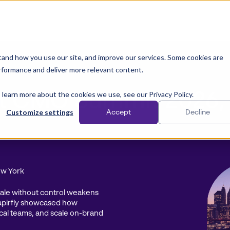
and how you use our site, and improve our services. Some cookies are
rformance and deliver more relevant content.
 learn more about the cookies we use, see our Privacy Policy.
 at CMO Summit 2026,
Customize settings
Accept
Decline
ew York
scale without control weakens
apirfly showcased how
cal teams, and scale on-brand