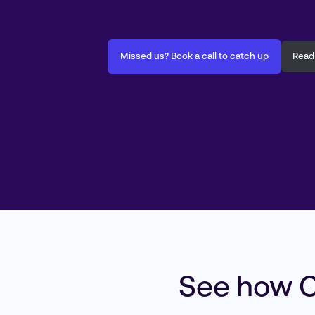
Missed us? Book a call to catch up
Read
See how C