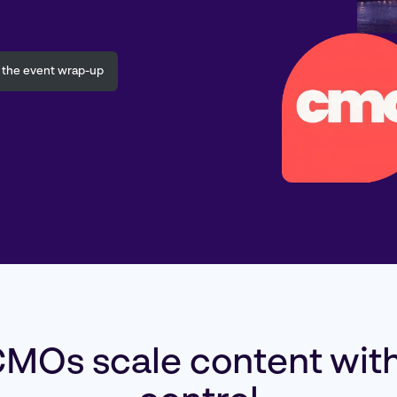
 the event wrap-up
MOs scale content with