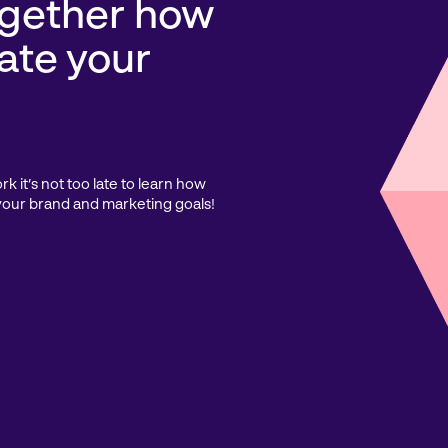
ogether how
ate your
 it’s not too late to learn how
your brand and marketing goals!