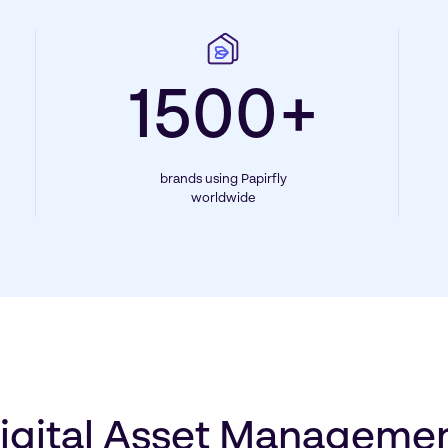
1500+
brands using Papirfly
worldwide
igital Asset Manageme