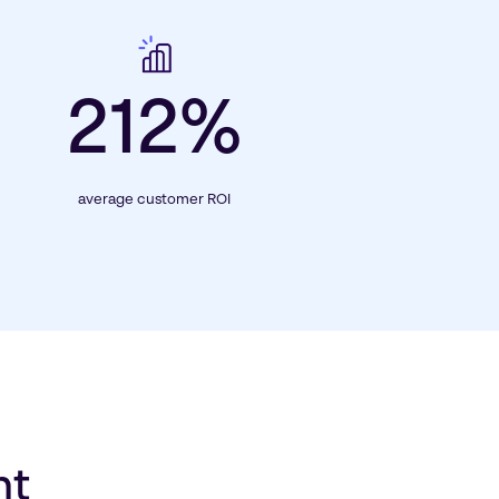
212%
average customer ROI
nt