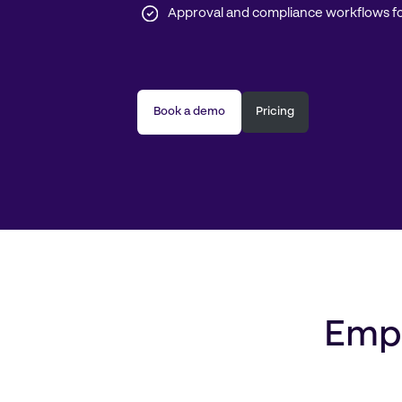
Approval and compliance workflows fo
Book a demo
Pricing
Empo