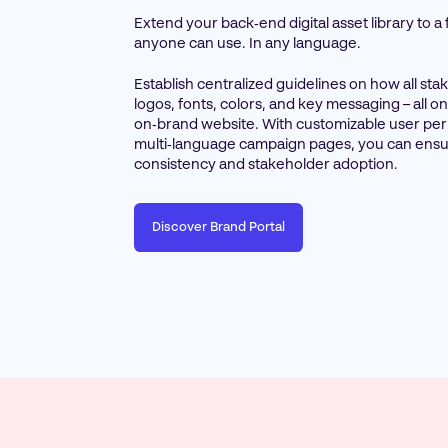
Extend your back‑end digital asset library to a
anyone can use. In any language.
Establish centralized guidelines on how all st
logos, fonts, colors, and key messaging – all 
on‑brand website. With customizable user pe
multi‑language campaign pages, you can ensu
consistency and stakeholder adoption.
Discover Brand Portal