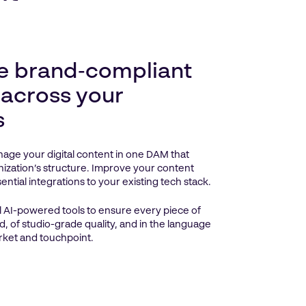
e brand‑compliant
 across your
s
age your digital content in one DAM that
ization’s structure. Improve your content
ntial integrations to your existing tech stack.
 AI-powered tools to ensure every piece of
d, of studio-grade quality, and in the language
rket and touchpoint.