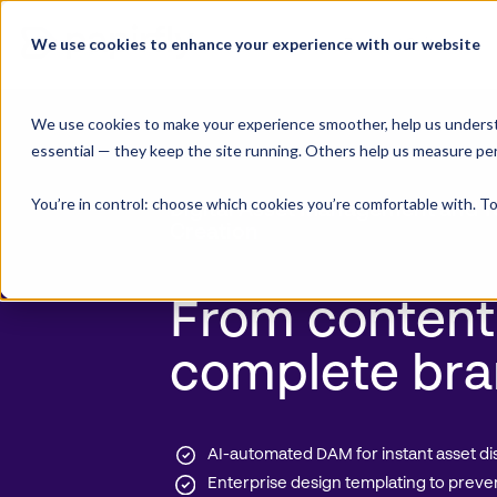
Skip
to
We use cookies to enhance your experience with our website
Product Suite
content
We use cookies to make your experience smoother, help us underst
essential — they keep the site running. Others help us measure pe
You’re in control: choose which cookies you’re comfortable with. To
Digital Asset Management
and T
Creation
From content
complete bra
AI-automated DAM for instant asset di
Enterprise design templating to preve