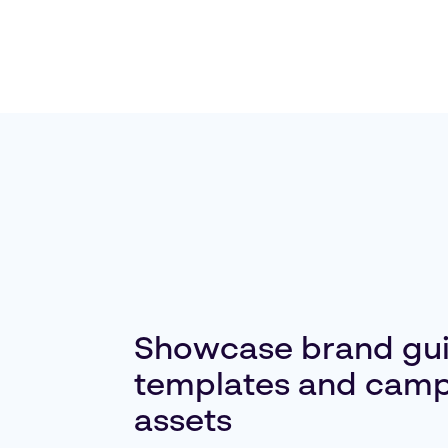
Showcase brand gui
templates and cam
assets