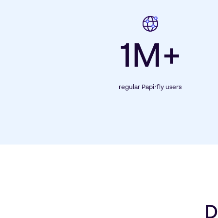
1M+
regular Papirfly users
D