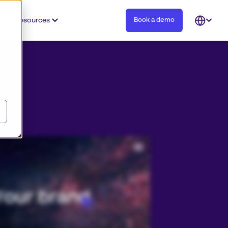
Resources
Book a demo
Open
languag
selector
tent, and you need to be able to trust your teams to use and create content that’s always on brand. Join over fifteen
fly to deliver on brand and authentic experiences for their customers every day. Discover why Papirfly is number one in
 on brand content creation solutions, empowering all teams to use your brand with the agility and efficiency demanded by
howcase your assets with our digital asset management solution so all teams understand how they can effortlessly deliver
erful on brand marketing with templating that localizes content with ease. Connect your existing tools to our powerful
tem. Papirfly enables us to be able to go to market with consistent messaging, look and feel, regardless of language or
 experience regardless of where they are. Future proof your brand with digital asset management and on brand content