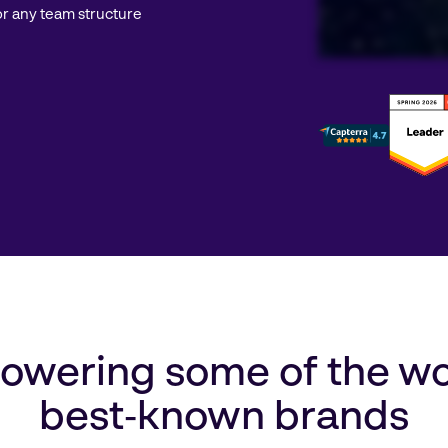
r any team structure
wering some of the wo
best‑known brands