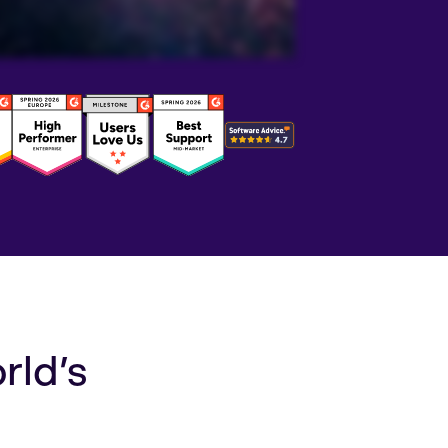
rld’s