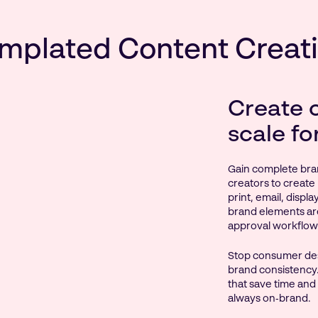
mplated Content Creat
Create 
scale fo
Gain complete bra
creators to create 
print, email, displ
brand elements ar
approval workflow
Stop consumer des
brand consistency.
that save time and
always on‑brand.