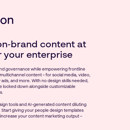
ion
on‑brand content at
r your enterprise
nd governance while empowering frontline
multichannel content – for social media, video,
ay ads, and more. With no design skills needed,
e locked down alongside customizable
s.
ign tools and AI-generated content diluting
 Start giving your people design templates
 increase your content marketing output –