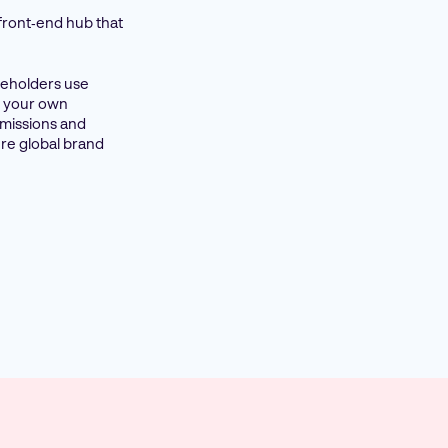
 front‑end hub that
akeholders use
on your own
rmissions and
re global brand