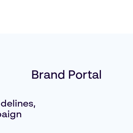
Brand Portal
delines,
paign