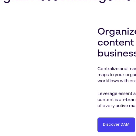
Organiz
content
busines
Centralize and man
maps to your organ
workflows with esse
Leverage essential
content is on-bran
of every active ma
Discover DAM