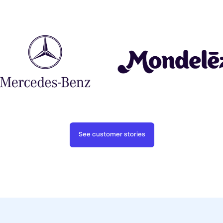
See customer stories